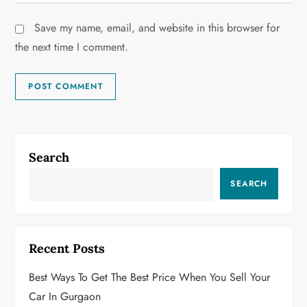
Save my name, email, and website in this browser for
the next time I comment.
Search
SEARCH
Recent Posts
Best Ways To Get The Best Price When You Sell Your
Car In Gurgaon