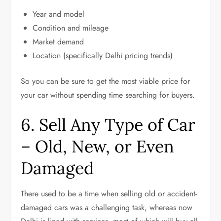
Year and model
Condition and mileage
Market demand
Location (specifically Delhi pricing trends)
So you can be sure to get the most viable price for
your car without spending time searching for buyers.
6. Sell Any Type of Car
– Old, New, or Even
Damaged
There used to be a time when selling old or accident-
damaged cars was a challenging task, whereas now