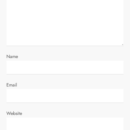
a
t
i
o
n
Name
Email
Website