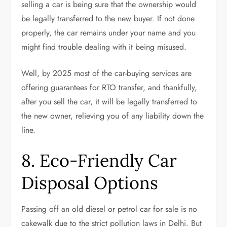
selling a car is being sure that the ownership would
be legally transferred to the new buyer. If not done
properly, the car remains under your name and you
might find trouble dealing with it being misused.
Well, by 2025 most of the car-buying services are
offering guarantees for RTO transfer, and thankfully,
after you sell the car, it will be legally transferred to
the new owner, relieving you of any liability down the
line.
8. Eco-Friendly Car
Disposal Options
Passing off an old diesel or petrol car for sale is no
cakewalk due to the strict pollution laws in Delhi. But