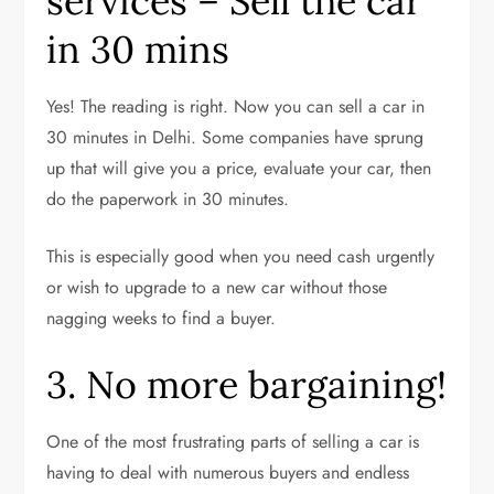
services – Sell the car
in 30 mins
Yes! The reading is right. Now you can sell a car in
30 minutes in Delhi. Some companies have sprung
up that will give you a price, evaluate your car, then
do the paperwork in 30 minutes.
This is especially good when you need cash urgently
or wish to upgrade to a new car without those
nagging weeks to find a buyer.
3. No more bargaining!
One of the most frustrating parts of selling a car is
having to deal with numerous buyers and endless