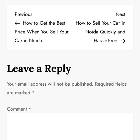
P
Previous
Next
Previous
Next
Post
Post
How to Get the Best
How to Sell Your Car in
o
Price When You Sell Your
Noida Quickly and
Car in Noida
Hassle-Free
s
t
Leave a Reply
n
a
Your email address will not be published.
Required fields
are marked
*
v
Comment
*
i
g