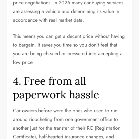
price negotiations. In 2025 many car-buying services
are assessing a vehicle and determining its value in
accordance with real market data.
This means you can get a decent price without having
to bargain. It saves you time so you don’t feel that
you are being cheated or pressured into accepting a
low price.
4. Free from all
paperwork hassle
Car owners before were the ones who used to run
around ricocheting from one government office to
another just for the transfer of their RC (Registration
Certificate), half-hearted insurance changes, and