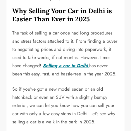
Why Selling Your Car in Delhi is
Easier Than Ever in 2025
The task of selling a car once had long procedures
and stress factors attached to it. From finding a buyer
to negotiating prices and diving into paperwork, it
used to take weeks, if not months. However, times
have changed!
Selling a car in Delhi
has never
been this easy, fast, and hassle-free in the year 2025.
So if you’ve got a new model sedan or an old
hatchback or even an SUV with a slightly bumpy
exterior, we can let you know how you can sell your
car with only a few easy steps in Delhi. Let’s see why
selling a car is a walk in the park in 2025.