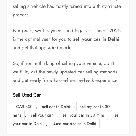
selling a vehicle has mostly turned into a thirty-minute
process.
Fair price, swift payment, and legal assistance: 2025
is the optimal year for you to
sell your car in Delhi
and get that upgraded model.
So, if you’re thinking of selling your vehicle, don’t
wait! Try out the newly updated car selling methods
and get ready for a hassle-free, lay-back experience.
Sell Used Car
,
,
CARin30
sell car in Delhi
sell my car in 30
,
,
,
mins
sell your car
sell your car in 30 mins
sell
,
your car in Delhi
Used car dealer in Delhi