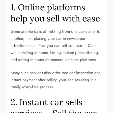
1. Online platforms
help you sell with ease
Gone are the days of trekking from one car dealer to
another, then placing your car in newspaper
advertisements. Now you can sell your car in Delhi
while chilling at home. Listing, instant price-offering,
and selling in hours via numerous online platforms.
Many such services also offer free car inspection and
instant payment after selling your car, resulting in a
totally worry-free process.
2. Instant car sells