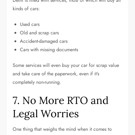
Delhi is lined with services, most of which will buy all
kinds of cars:
Used cars
Old and scrap cars
Accident-damaged cars
Cars with missing documents
Some services will even buy your car for scrap value
and take care of the paperwork, even if it’s
completely non-running.
7. No More RTO and
Legal Worries
One thing that weighs the mind when it comes to