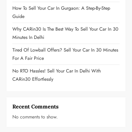
How To Sell Your Car In Gurgaon: A Step-By-Step
Guide
Why CARin30 Is The Best Way To Sell Your Car In 30
Minutes In Delhi
Tired Of Lowball Offers? Sell Your Car In 30 Minutes
For A Fair Price
No RTO Hassles! Sell Your Car In Delhi With
CARin30 Effortlessly
Recent Comments
No comments to show.