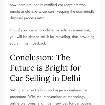
now there are legally certified car recyclers who
purchase old and scrap cars, keeping the eco-friendly
disposal process intact.
Thus if your car is too old to be sold as a used car,
you will be able to sell it for recycling, thus providing
you an instant payback.
Conclusion: The
Future is Bright for
Car Selling in Delhi
Selling a car in Delhi is no longer a cumbersome
procedure. With the interventions of technology,
online platforms, and instant services for car buying,