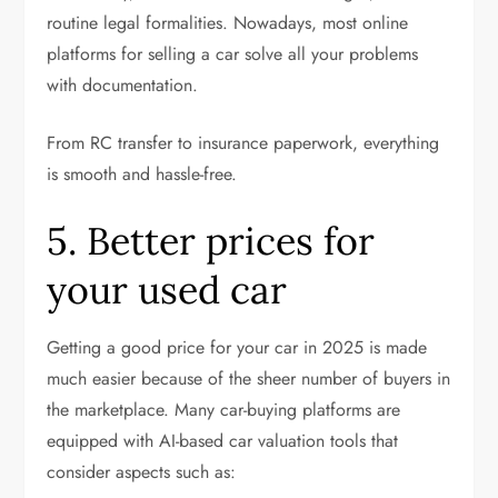
routine legal formalities. Nowadays, most online
platforms for selling a car solve all your problems
with documentation.
From RC transfer to insurance paperwork, everything
is smooth and hassle-free.
5. Better prices for
your used car
Getting a good price for your car in 2025 is made
much easier because of the sheer number of buyers in
the marketplace. Many car-buying platforms are
equipped with AI-based car valuation tools that
consider aspects such as: