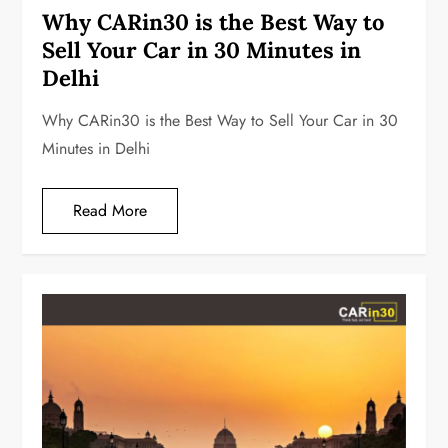
Why CARin30 is the Best Way to
Sell Your Car in 30 Minutes in
Delhi
Why CARin30 is the Best Way to Sell Your Car in 30
Minutes in Delhi
Read More