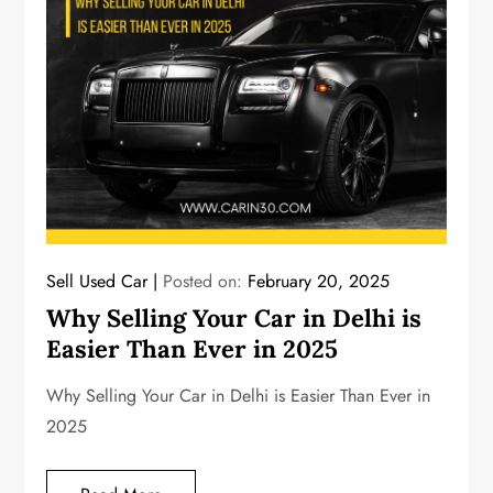
Sell Used Car
Posted on:
February 20, 2025
Why Selling Your Car in Delhi is
Easier Than Ever in 2025
Why Selling Your Car in Delhi is Easier Than Ever in
2025