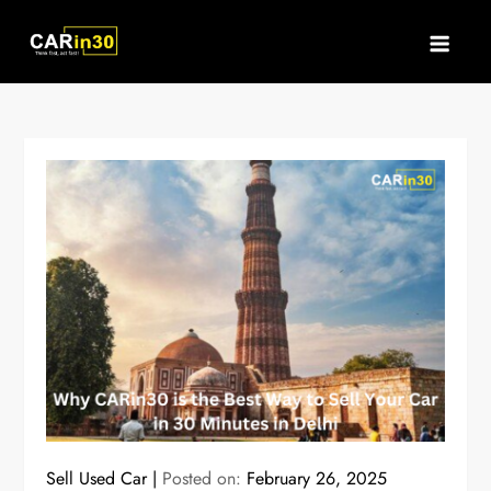
Skip
to
content
Sell Used Car
Posted on:
February 26, 2025