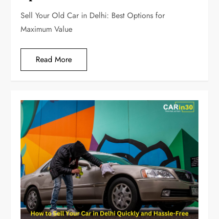
Sell Your Old Car in Delhi: Best Options for
Maximum Value
Read More