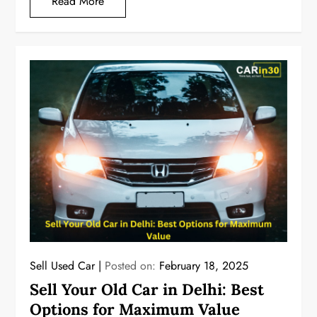
Read More
Sell Used Car
Posted on:
February 18, 2025
Sell Your Old Car in Delhi: Best
Options for Maximum Value