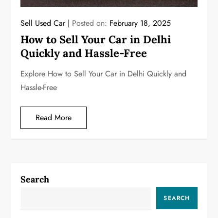
Sell Used Car
Posted on:
February 18, 2025
How to Sell Your Car in Delhi
Quickly and Hassle-Free
Explore How to Sell Your Car in Delhi Quickly and
Hassle-Free
Read More
Search
SEARCH