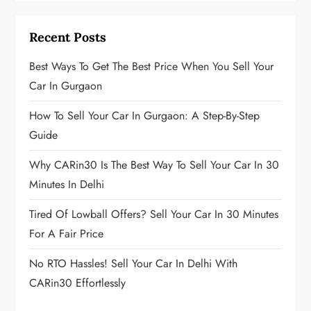
Recent Posts
Best Ways To Get The Best Price When You Sell Your
Car In Gurgaon
How To Sell Your Car In Gurgaon: A Step-By-Step
Guide
Why CARin30 Is The Best Way To Sell Your Car In 30
Minutes In Delhi
Tired Of Lowball Offers? Sell Your Car In 30 Minutes
For A Fair Price
No RTO Hassles! Sell Your Car In Delhi With
CARin30 Effortlessly