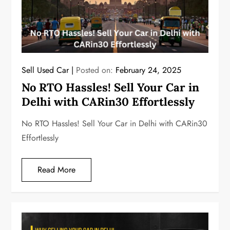
Sell Used Car
Posted on:
February 24, 2025
No RTO Hassles! Sell Your Car in
Delhi with CARin30 Effortlessly
No RTO Hassles! Sell Your Car in Delhi with CARin30
Effortlessly
Read More