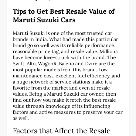
Tips to Get Best Resale Value of
Maruti Suzuki Cars
Maruti Suzuki is one of the most trusted car
brands in India. What had made this particular
brand go so well was its reliable performance,
reasonable price tag, and resale value. Millions
have become love-struck with the brand. The
Swift, Alto, WagonR, Baleno and Dzire are the
most popular models from this brand. Low
maintenance cost, excellent fuel efficiency, and
a huge network of service stations make it a
favorite from the market and even at resale
values. Being a Maruti Suzuki car owner, then
find out how you make it fetch the best resale
value through knowledge of its influencing
factors and active measures to preserve your car
as well.
Factors that Affect the Resale