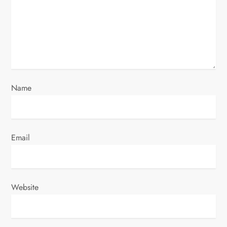
t
i
o
n
Name
Email
Website