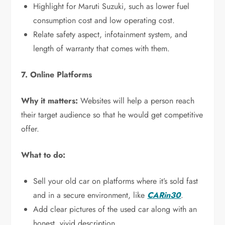
Highlight for Maruti Suzuki, such as lower fuel
consumption cost and low operating cost.
Relate safety aspect, infotainment system, and
length of warranty that comes with them.
7. Online Platforms
Why it matters:
Websites will help a person reach
their target audience so that he would get competitive
offer.
What to do:
Sell your old car on platforms where it’s sold fast
and in a secure environment, like
CARin30
.
Add clear pictures of the used car along with an
honest, vivid description.