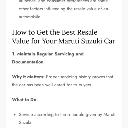
launches, and consumer preferences are some
other factors influencing the resale value of an
automobile.
How to Get the Best Resale
Value for Your Maruti Suzuki Car
1. Maintain Regular Servicing and
Documentation
Why it Matters:
Proper servicing history proves that
the car has been well cared for to buyers.
What to Do:
Service according to the schedule given by Maruti
Suzuki.