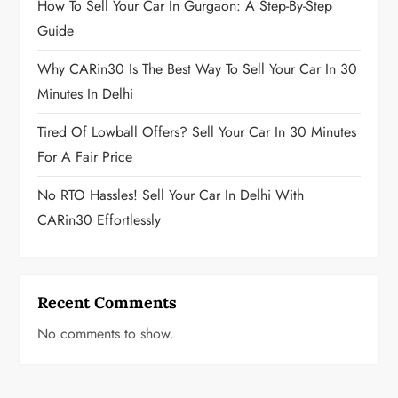
How To Sell Your Car In Gurgaon: A Step-By-Step
Guide
Why CARin30 Is The Best Way To Sell Your Car In 30
Minutes In Delhi
Tired Of Lowball Offers? Sell Your Car In 30 Minutes
For A Fair Price
No RTO Hassles! Sell Your Car In Delhi With
CARin30 Effortlessly
Recent Comments
No comments to show.