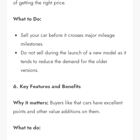
of getting the right price.
What to Do:
Sell your car before it crosses major mileage
milestones.
Do not sell during the launch of a new model as it
tends to reduce the demand for the older
versions.
6. Key Features and Benefits
Why it matters:
Buyers like that cars have excellent
points and other value additions on them.
What to do: