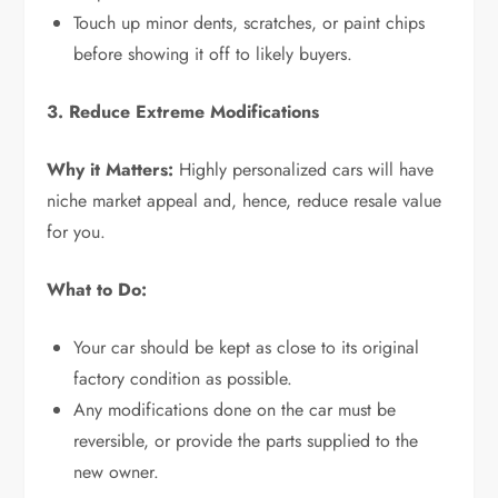
Touch up minor dents, scratches, or paint chips
before showing it off to likely buyers.
3. Reduce Extreme Modifications
Why it Matters:
Highly personalized cars will have
niche market appeal and, hence, reduce resale value
for you.
What to Do:
Your car should be kept as close to its original
factory condition as possible.
Any modifications done on the car must be
reversible, or provide the parts supplied to the
new owner.