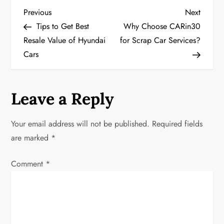
P
Previous
Next
Previous
Next
Post
Post
Tips to Get Best
Why Choose CARin30
o
Resale Value of Hyundai
for Scrap Car Services?
Cars
s
t
Leave a Reply
n
a
Your email address will not be published.
Required fields
are marked
*
v
Comment
*
i
g
a