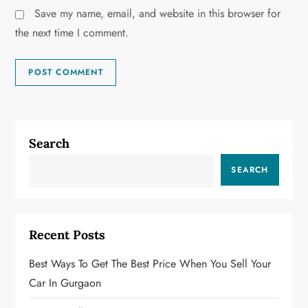
Save my name, email, and website in this browser for
the next time I comment.
Search
SEARCH
Recent Posts
Best Ways To Get The Best Price When You Sell Your
Car In Gurgaon