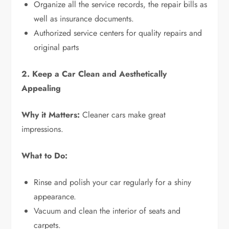
Organize all the service records, the repair bills as
well as insurance documents.
Authorized service centers for quality repairs and
original parts
2. Keep a Car Clean and Aesthetically
Appealing
Why it Matters:
Cleaner cars make great
impressions.
What to Do:
Rinse and polish your car regularly for a shiny
appearance.
Vacuum and clean the interior of seats and
carpets.