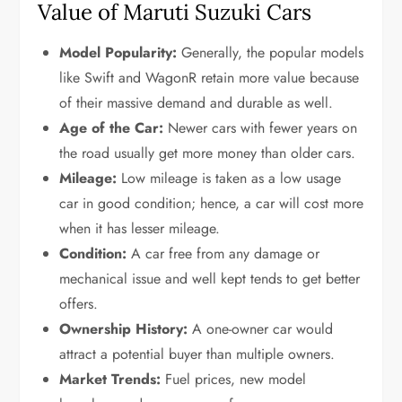
Value of Maruti Suzuki Cars
Model Popularity:
Generally, the popular models
like Swift and WagonR retain more value because
of their massive demand and durable as well.
Age of the Car:
Newer cars with fewer years on
the road usually get more money than older cars.
Mileage:
Low mileage is taken as a low usage
car in good condition; hence, a car will cost more
when it has lesser mileage.
Condition:
A car free from any damage or
mechanical issue and well kept tends to get better
offers.
Ownership History:
A one-owner car would
attract a potential buyer than multiple owners.
Market Trends:
Fuel prices, new model