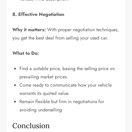
8. Effective Negotiation
Why it matters:
With proper negotiation techniques,
you get the best deal from selling your used car.
What to Do:
Find a suitable price, basing the selling price on
prevailing market prices.
Come ready to communicate how your vehicle
warrants its quoted value.
Remain flexible but firm in negotiations for
avoiding underselling.
Conclusion