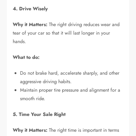
4. Drive Wisely
Why it Matters:
The right driving reduces wear and
tear of your car so that it will last longer in your
hands.
What to do:
Do not brake hard, accelerate sharply, and other
aggressive driving habits.
Maintain proper tire pressure and alignment for a
smooth ride.
5. Time Your Sale Right
Why it Matters:
The right time is important in terms