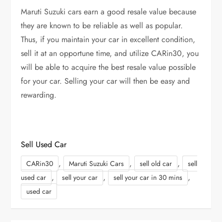
Maruti Suzuki cars earn a good resale value because
they are known to be reliable as well as popular.
Thus, if you maintain your car in excellent condition,
sell it at an opportune time, and utilize CARin30, you
will be able to acquire the best resale value possible
for your car. Selling your car will then be easy and
rewarding.
Sell Used Car
,
,
,
CARin30
Maruti Suzuki Cars
sell old car
sell
,
,
,
used car
sell your car
sell your car in 30 mins
used car