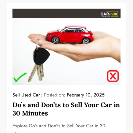
Sell Used Car
Posted on:
February 10, 2025
Do’s and Don’ts to Sell Your Car in
30 Minutes
Explore Do’s and Don’ts to Sell Your Car in 30