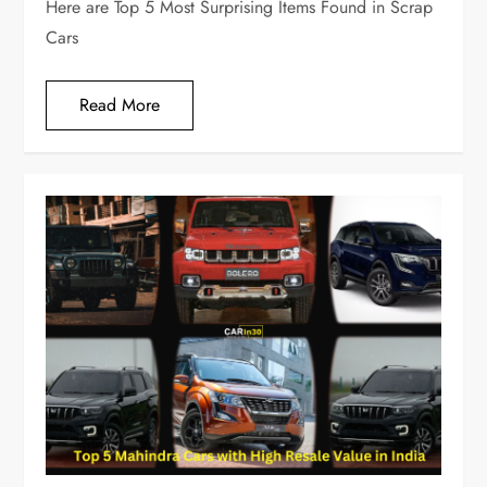
Here are Top 5 Most Surprising Items Found in Scrap
Cars
Read More