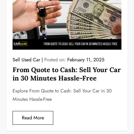
Sell Used Car
Posted on:
February 11, 2025
From Quote to Cash: Sell Your Car
in 30 Minutes Hassle-Free
Explore From Quote to Cash: Sell Your Car in 30
Minutes Hassle-Free
Read More