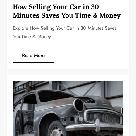
How Selling Your Car in 30
Minutes Saves You Time & Money
Explore How Selling Your Car in 30 Minutes Saves
You Time & Money
Read More