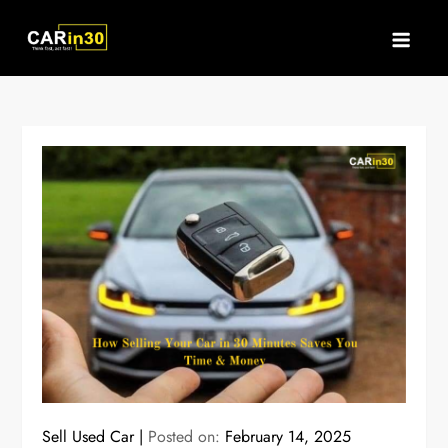
Skip
to
content
Sell Used Car
Posted on:
February 14, 2025