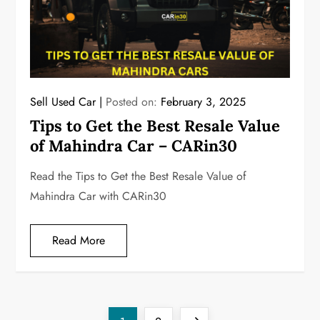
Sell Used Car
Posted on:
February 3, 2025
Tips to Get the Best Resale Value
of Mahindra Car – CARin30
Read the Tips to Get the Best Resale Value of
Mahindra Car with CARin30
Read More