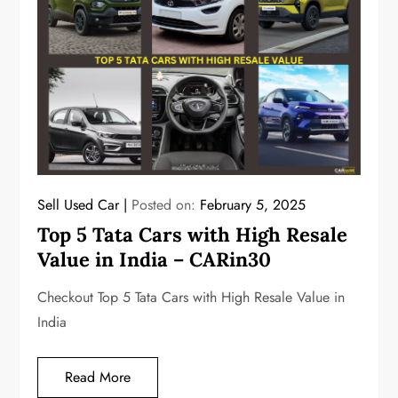
Sell Used Car
Posted on:
February 5, 2025
Top 5 Tata Cars with High Resale
Value in India – CARin30
Checkout Top 5 Tata Cars with High Resale Value in
India
Read More