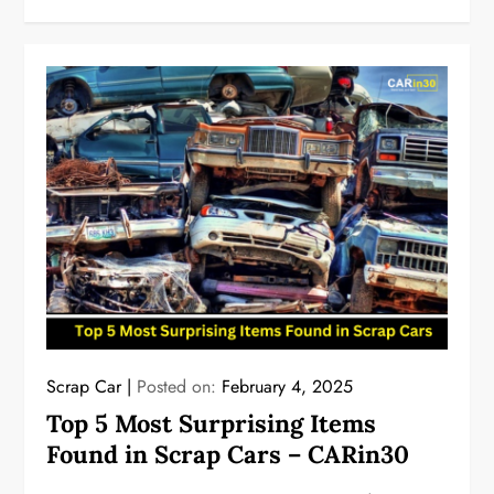
Scrap Car
Posted on:
February 4, 2025
Top 5 Most Surprising Items
Found in Scrap Cars – CARin30