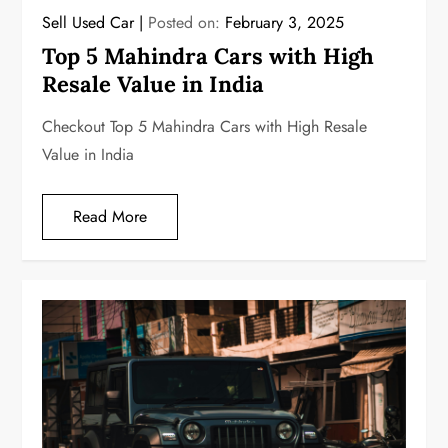
Sell Used Car
Posted on:
February 3, 2025
Top 5 Mahindra Cars with High
Resale Value in India
Checkout Top 5 Mahindra Cars with High Resale
Value in India
Read More