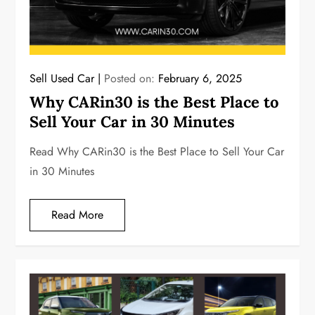
Sell Used Car
Posted on:
February 6, 2025
Why CARin30 is the Best Place to
Sell Your Car in 30 Minutes
Read Why CARin30 is the Best Place to Sell Your Car
in 30 Minutes
Read More