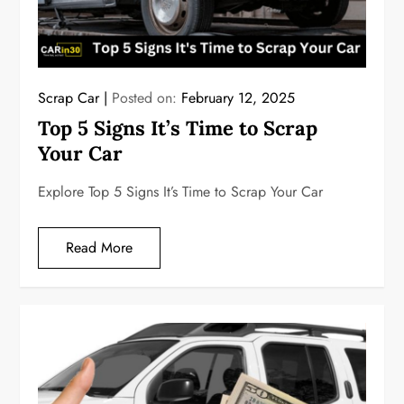
Scrap Car
Posted on:
February 12, 2025
Top 5 Signs It’s Time to Scrap
Your Car
Explore Top 5 Signs It’s Time to Scrap Your Car
Read More