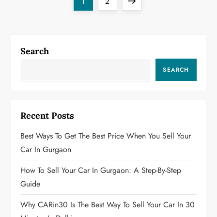
P
Page
Page
Next
1
2
o
page
s
Search
t
SEARCH
s
p
Recent Posts
a
Best Ways To Get The Best Price When You Sell Your
g
Car In Gurgaon
i
How To Sell Your Car In Gurgaon: A Step-By-Step
Guide
n
Why CARin30 Is The Best Way To Sell Your Car In 30
a