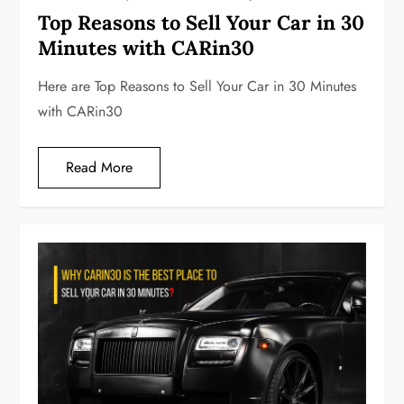
Top Reasons to Sell Your Car in 30
Minutes with CARin30
Here are Top Reasons to Sell Your Car in 30 Minutes
with CARin30
Read More