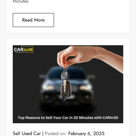
Minutes
Read More
Sell Used Car
Posted on:
February 6, 2025