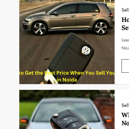
Sel
Ho
Se
Lea
Noi
Sel
Wh
No