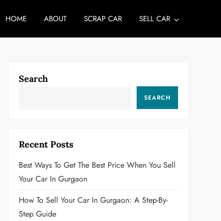
HOME
ABOUT
SCRAP CAR
SELL CAR
Search
SEARCH
Recent Posts
Best Ways To Get The Best Price When You Sell
Your Car In Gurgaon
How To Sell Your Car In Gurgaon: A Step-By-
Step Guide