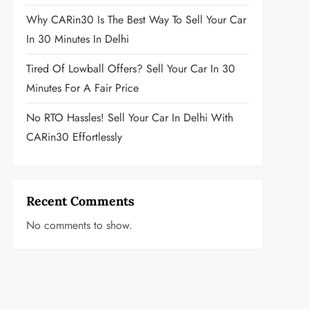
Why CARin30 Is The Best Way To Sell Your Car
In 30 Minutes In Delhi
Tired Of Lowball Offers? Sell Your Car In 30
Minutes For A Fair Price
No RTO Hassles! Sell Your Car In Delhi With
CARin30 Effortlessly
Recent Comments
No comments to show.