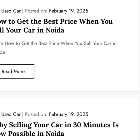
l Used Car
Posted on:
February 19, 2025
w to Get the Best Price When You
ll Your Car in Noida
rn How to Get the Best Price When You Sell Your Car in
da
Read More
l Used Car
Posted on:
February 19, 2025
y Selling Your Car in 30 Minutes Is
w Possible in Noida