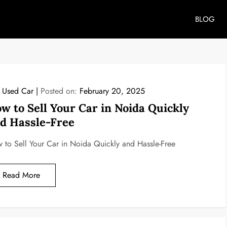
BLOG
l Used Car
Posted on:
February 20, 2025
w to Sell Your Car in Noida Quickly
d Hassle-Free
 to Sell Your Car in Noida Quickly and Hassle-Free
Read More