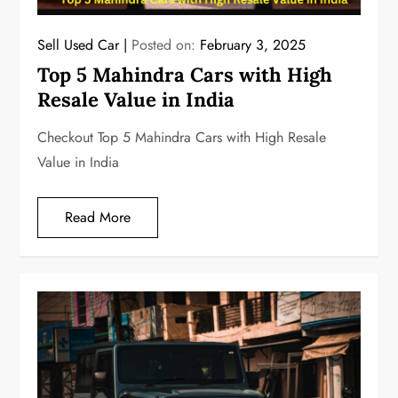
Sell Used Car
Posted on:
February 3, 2025
Top 5 Mahindra Cars with High
Resale Value in India
Checkout Top 5 Mahindra Cars with High Resale
Value in India
Read More