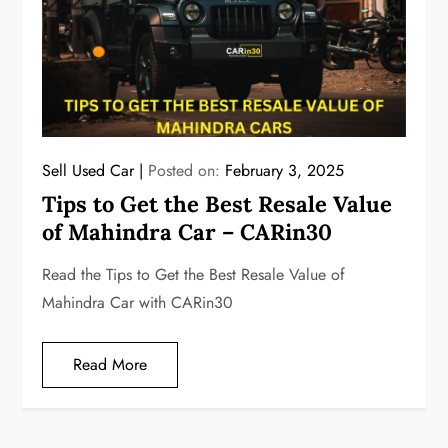
Sell Used Car
Posted on:
February 3, 2025
Tips to Get the Best Resale Value
of Mahindra Car – CARin30
Read the Tips to Get the Best Resale Value of
Mahindra Car with CARin30
Read More