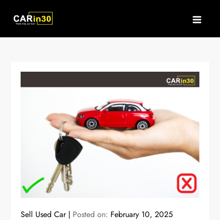
Skip
to
content
Sell Used Car
Posted on:
February 10, 2025