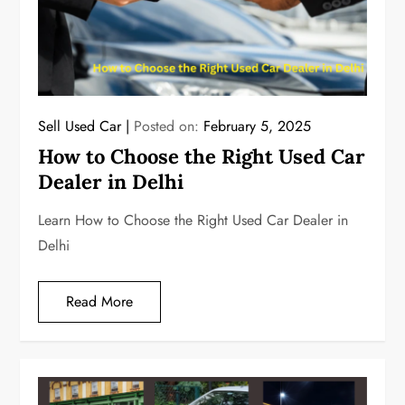
Sell Used Car
Posted on:
February 5, 2025
How to Choose the Right Used Car
Dealer in Delhi
Learn How to Choose the Right Used Car Dealer in
Delhi
Read More