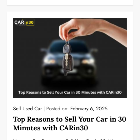
Sell Used Car
Posted on:
February 6, 2025
Top Reasons to Sell Your Car in 30
Minutes with CARin30