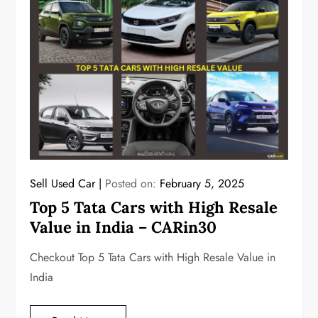
Sell Used Car
Posted on:
February 5, 2025
Top 5 Tata Cars with High Resale
Value in India – CARin30
Checkout Top 5 Tata Cars with High Resale Value in
India