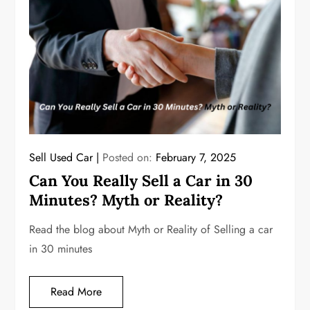
Sell Used Car
Posted on:
February 7, 2025
Can You Really Sell a Car in 30
Minutes? Myth or Reality?
Read the blog about Myth or Reality of Selling a car
in 30 minutes
Read More