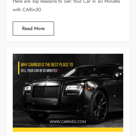
Here are Top Reasons to Sell Your Car in 30 Minutes
with CARin30
Read More