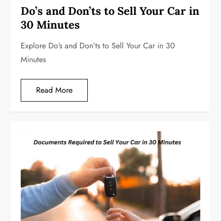
Do’s and Don’ts to Sell Your Car in
30 Minutes
Explore Do’s and Don’ts to Sell Your Car in 30
Minutes
Read More