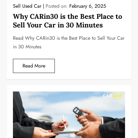
Sell Used Car
Posted on:
February 6, 2025
Why CARin30 is the Best Place to
Sell Your Car in 30 Minutes
Read Why CARin30 is the Best Place to Sell Your Car
in 30 Minutes
Read More