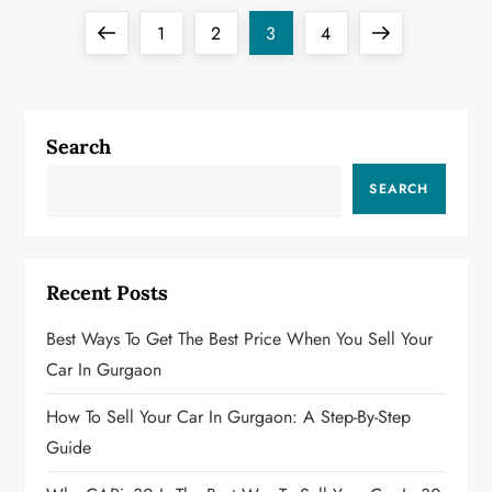
P
Previous
Page
Page
Page
Page
Next
1
2
3
4
o
page
page
s
Search
t
SEARCH
s
p
Recent Posts
a
Best Ways To Get The Best Price When You Sell Your
g
Car In Gurgaon
i
How To Sell Your Car In Gurgaon: A Step-By-Step
Guide
n