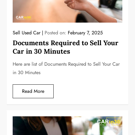
Sell Used Car
Posted on:
February 7, 2025
Documents Required to Sell Your
Car in 30 Minutes
Here are list of Documents Required to Sell Your Car
in 30 Minutes
Read More