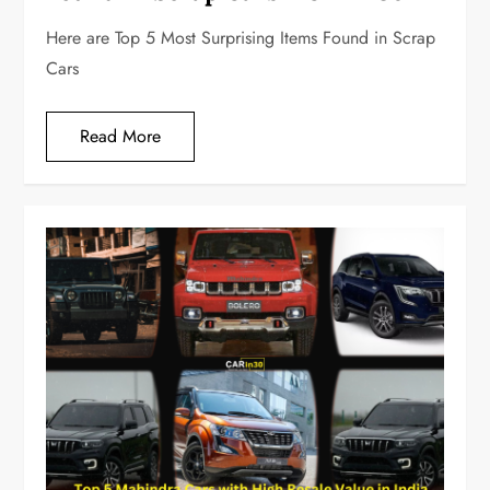
Here are Top 5 Most Surprising Items Found in Scrap
Cars
Read More