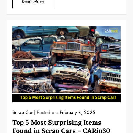
Read More
Scrap Car
Posted on:
February 4, 2025
Top 5 Most Surprising Items
Found in Scrap Cars – CARin30