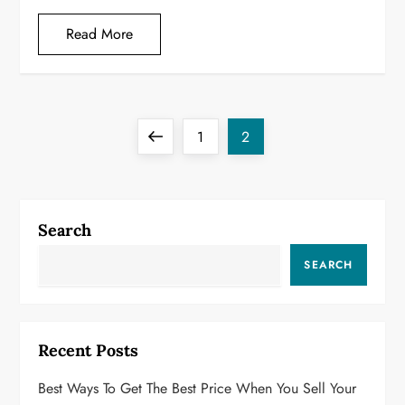
Read More
P
Previous
Page
Page
1
2
o
page
s
Search
t
SEARCH
s
p
Recent Posts
a
Best Ways To Get The Best Price When You Sell Your