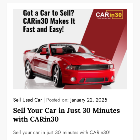
Sell Used Car
Posted on:
January 22, 2025
Sell Your Car in Just 30 Minutes
with CARin30
Sell your car in just 30 minutes with CARin30!