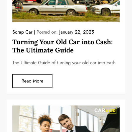
Scrap Car
Posted on:
January 22, 2025
Turning Your Old Car into Cash:
The Ultimate Guide
The Ultimate Guide of turning your old car into cash
Read More