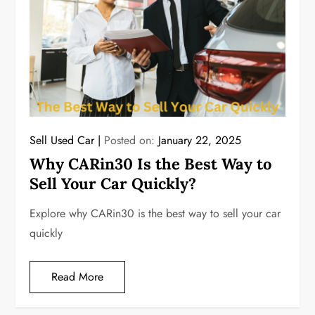
Sell Used Car
Posted on:
January 22, 2025
Why CARin30 Is the Best Way to
Sell Your Car Quickly?
Explore why CARin30 is the best way to sell your car
quickly
Read More