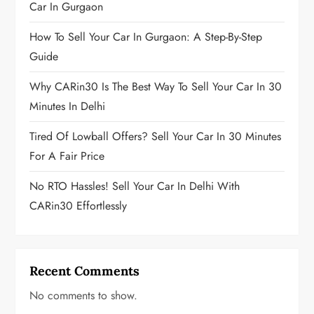
g
Car In Gurgaon
i
How To Sell Your Car In Gurgaon: A Step-By-Step
Guide
n
Why CARin30 Is The Best Way To Sell Your Car In 30
a
Minutes In Delhi
t
Tired Of Lowball Offers? Sell Your Car In 30 Minutes
i
For A Fair Price
o
No RTO Hassles! Sell Your Car In Delhi With
CARin30 Effortlessly
n
Recent Comments
No comments to show.