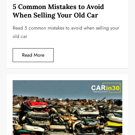
5 Common Mistakes to Avoid
When Selling Your Old Car
Read 5 common mistakes to avoid when selling your
old car
Read More