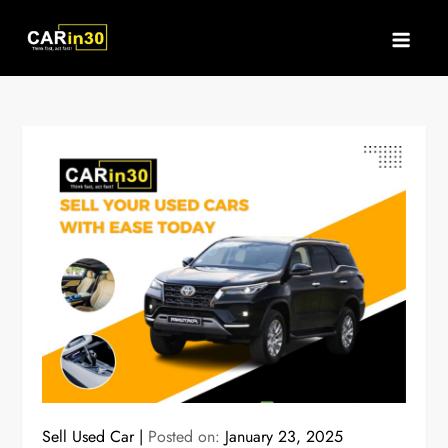
Skip
to
content
Sell Used Car
Posted on:
January 23, 2025