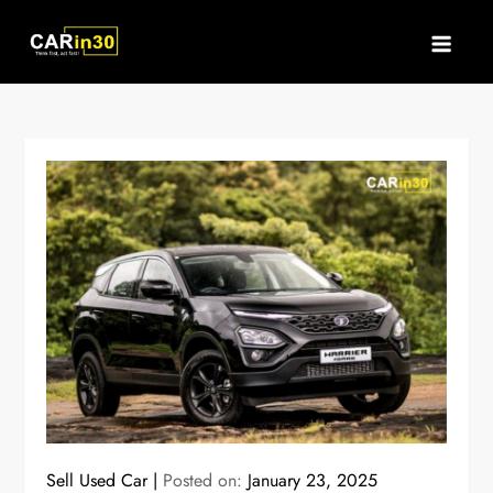
Skip
to
content
Sell Used Car
Posted on:
January 23, 2025