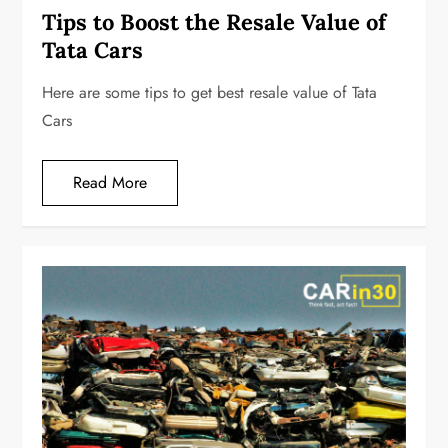
Tips to Boost the Resale Value of
Tata Cars
Here are some tips to get best resale value of Tata
Cars
Read More