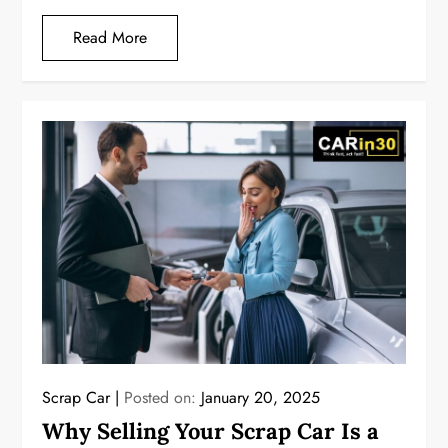
Read More
Scrap Car
Posted on:
January 20, 2025
Why Selling Your Scrap Car Is a