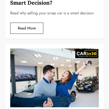
Smart Decision?
Read why selling your scrap car is a smart decision
Read More