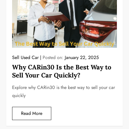
Sell Used Car
Posted on:
January 22, 2025
Why CARin30 Is the Best Way to
Sell Your Car Quickly?
Explore why CARin30 is the best way to sell your car
quickly
Read More