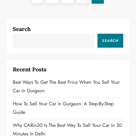
o
page
s
Search
t
SEARCH
s
p
Recent Posts
a
Best Ways To Get The Best Price When You Sell Your
g
Car In Gurgaon
i
How To Sell Your Car In Gurgaon: A Step-By-Step
Guide
n
Why CARin30 Is The Best Way To Sell Your Car In 30
a
Minutes In Delhi