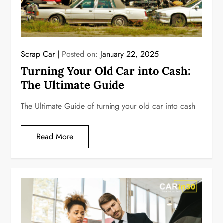
Scrap Car
Posted on:
January 22, 2025
Turning Your Old Car into Cash:
The Ultimate Guide
The Ultimate Guide of turning your old car into cash
Read More