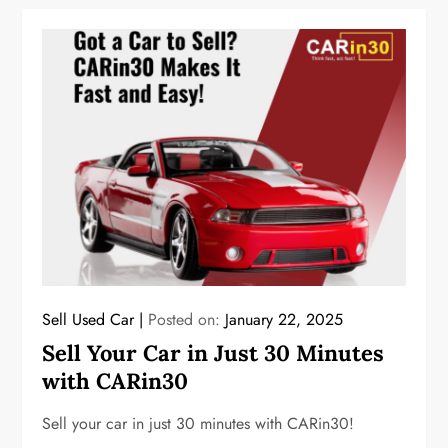
Sell Used Car
Posted on:
January 22, 2025
Sell Your Car in Just 30 Minutes
with CARin30
Sell your car in just 30 minutes with CARin30!