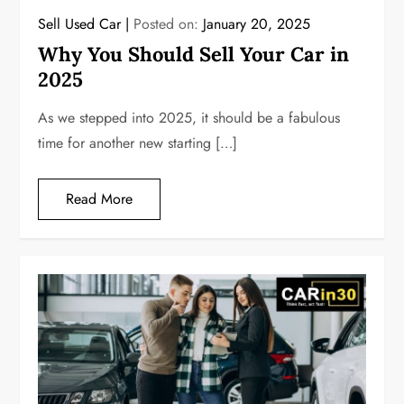
Sell Used Car
Posted on:
January 20, 2025
Why You Should Sell Your Car in
2025
As we stepped into 2025, it should be a fabulous
time for another new starting […]
Read More