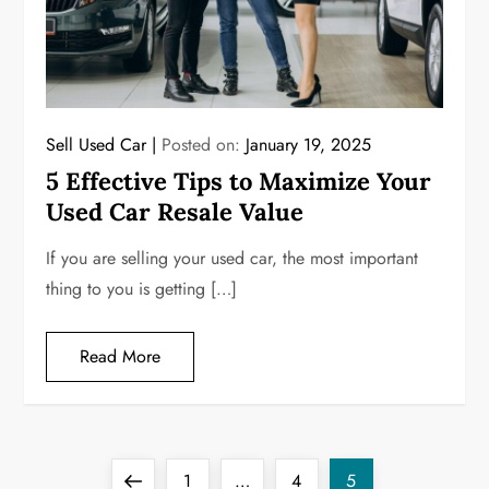
Sell Used Car
Posted on:
January 19, 2025
5 Effective Tips to Maximize Your
Used Car Resale Value
If you are selling your used car, the most important
thing to you is getting […]
Read More
P
Previous
Page
Page
Page
1
…
4
5