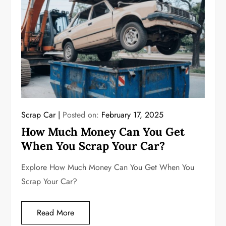
Scrap Car
Posted on:
February 17, 2025
How Much Money Can You Get
When You Scrap Your Car?
Explore How Much Money Can You Get When You
Scrap Your Car?
Read More