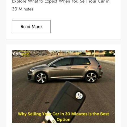
Explore What to Expect When You Sell Your Car in
30 Minutes
Read More