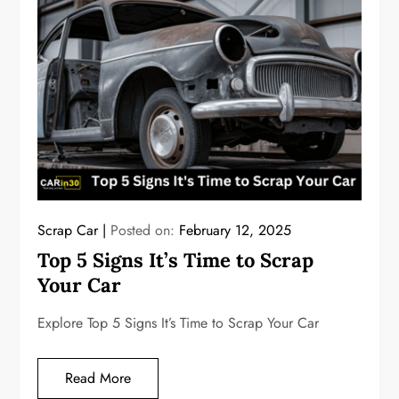
Scrap Car
Posted on:
February 12, 2025
Top 5 Signs It’s Time to Scrap
Your Car
Explore Top 5 Signs It’s Time to Scrap Your Car
Read More