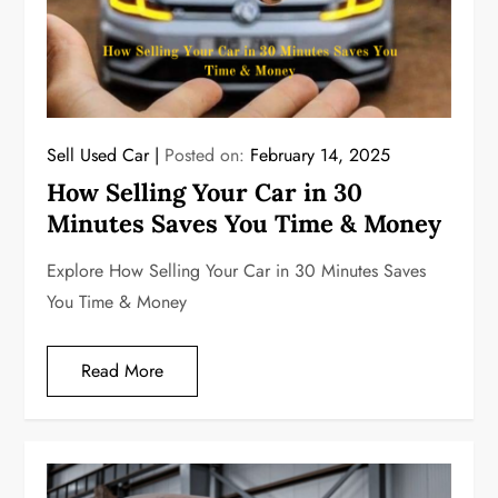
Sell Used Car
Posted on:
February 14, 2025
How Selling Your Car in 30
Minutes Saves You Time & Money
Explore How Selling Your Car in 30 Minutes Saves
You Time & Money
Read More