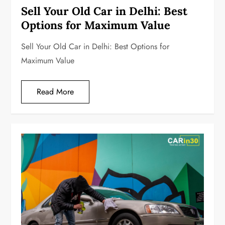
Sell Your Old Car in Delhi: Best
Options for Maximum Value
Sell Your Old Car in Delhi: Best Options for
Maximum Value
Read More