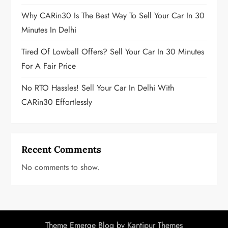
n
Why CARin30 Is The Best Way To Sell Your Car In 30
a
Minutes In Delhi
t
Tired Of Lowball Offers? Sell Your Car In 30 Minutes
i
For A Fair Price
o
No RTO Hassles! Sell Your Car In Delhi With
CARin30 Effortlessly
n
Recent Comments
No comments to show.
Theme Emerge Blog by
Kantipur Themes