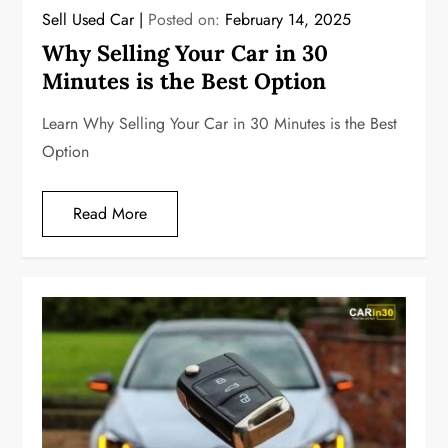
Sell Used Car
Posted on:
February 14, 2025
Why Selling Your Car in 30
Minutes is the Best Option
Learn Why Selling Your Car in 30 Minutes is the Best
Option
Read More