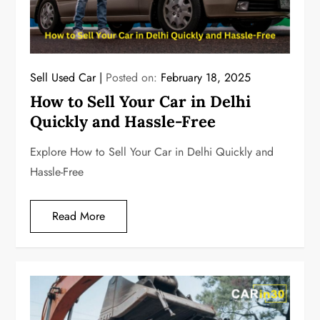
Sell Used Car
Posted on:
February 18, 2025
How to Sell Your Car in Delhi
Quickly and Hassle-Free
Explore How to Sell Your Car in Delhi Quickly and
Hassle-Free
Read More