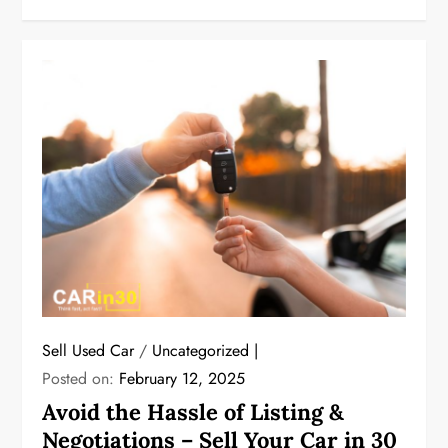
Sell Used Car
/
Uncategorized
Posted on:
February 12, 2025
Avoid the Hassle of Listing &
Negotiations – Sell Your Car in 30