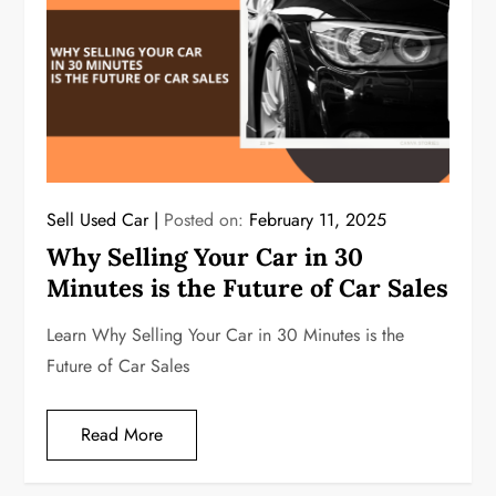
Sell Used Car
Posted on:
February 11, 2025
Why Selling Your Car in 30
Minutes is the Future of Car Sales
Learn Why Selling Your Car in 30 Minutes is the
Future of Car Sales
Read More