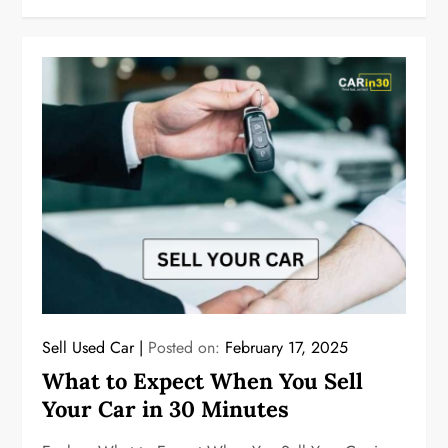
Sell Used Car
Posted on:
February 17, 2025
What to Expect When You Sell
Your Car in 30 Minutes