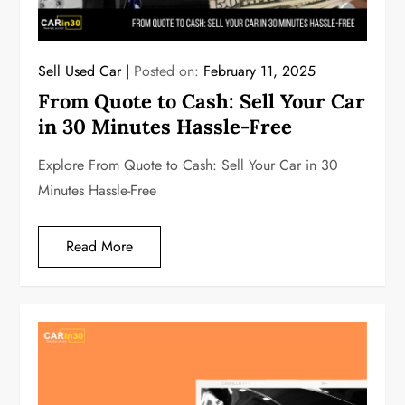
Sell Used Car
Posted on:
February 11, 2025
From Quote to Cash: Sell Your Car
in 30 Minutes Hassle-Free
Explore From Quote to Cash: Sell Your Car in 30
Minutes Hassle-Free
Read More