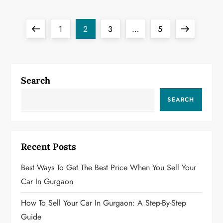
P
Previous
Page
Page
Page
Page
Next
1
2
3
…
5
o
page
page
s
Search
t
SEARCH
s
p
Recent Posts
a
Best Ways To Get The Best Price When You Sell Your
g
Car In Gurgaon
i
How To Sell Your Car In Gurgaon: A Step-By-Step
Guide