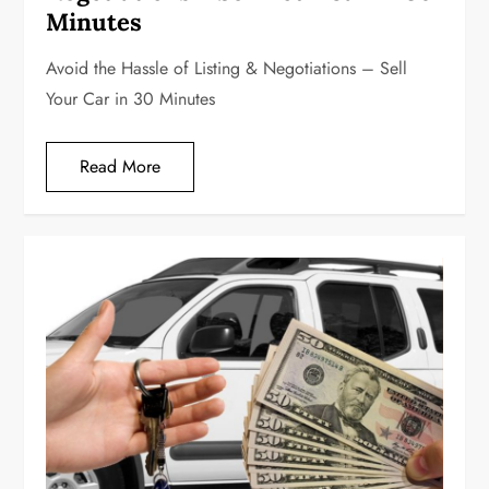
Minutes
Avoid the Hassle of Listing & Negotiations – Sell
Your Car in 30 Minutes
Read More