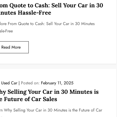
om Quote to Cash: Sell Your Car in 30
nutes Hassle-Free
lore From Quote to Cash: Sell Your Car in 30 Minutes
sle-Free
Read More
l Used Car
Posted on:
February 11, 2025
y Selling Your Car in 30 Minutes is
e Future of Car Sales
rn Why Selling Your Car in 30 Minutes is the Future of Car