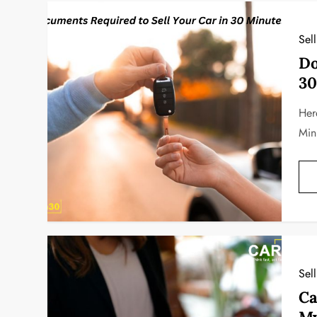
Sel
Do
30
Her
Min
Sel
Ca