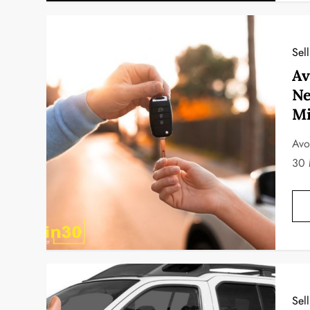
Sel
Av
Ne
Mi
Avo
30 
Sel