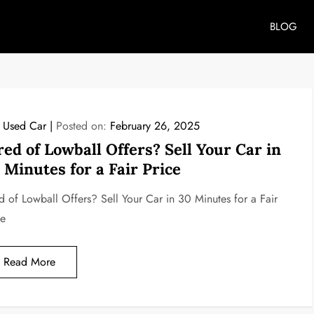
BLOG
l Used Car
Posted on:
February 26, 2025
red of Lowball Offers? Sell Your Car in
 Minutes for a Fair Price
ed of Lowball Offers? Sell Your Car in 30 Minutes for a Fair
ce
Read More