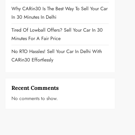
Why CARin30 Is The Best Way To Sell Your Car
In 30 Minutes In Delhi
Tired Of Lowball Offers? Sell Your Car In 30
Minutes For A Fair Price
No RTO Hassles! Sell Your Car In Delhi With
CARin30 Effortlessly
Recent Comments
No comments to show.