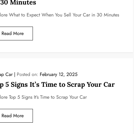
 30 Minutes
lore What to Expect When You Sell Your Car in 30 Minutes
Read More
ap Car
Posted on:
February 12, 2025
p 5 Signs It’s Time to Scrap Your Car
lore Top 5 Signs It’s Time to Scrap Your Car
Read More