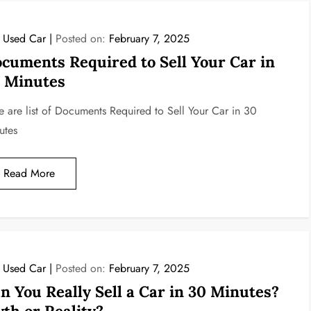
l Used Car
Posted on:
February 7, 2025
cuments Required to Sell Your Car in
 Minutes
e are list of Documents Required to Sell Your Car in 30
utes
Read More
l Used Car
Posted on:
February 7, 2025
n You Really Sell a Car in 30 Minutes?