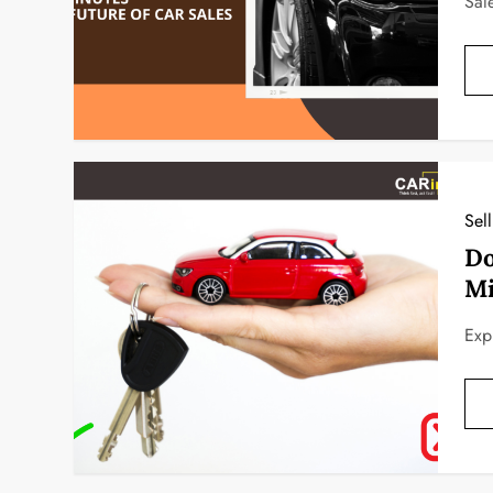
Sal
Sel
Do
Mi
Exp