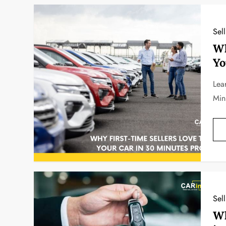
Sel
Wh
Yo
Lea
Min
Sel
Wh