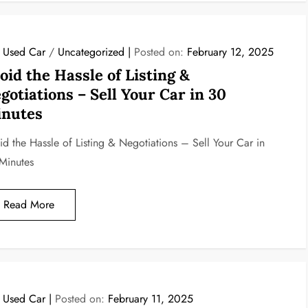
l Used Car
/
Uncategorized
Posted on:
February 12, 2025
oid the Hassle of Listing &
gotiations – Sell Your Car in 30
nutes
id the Hassle of Listing & Negotiations – Sell Your Car in
Minutes
Read More
l Used Car
Posted on:
February 11, 2025