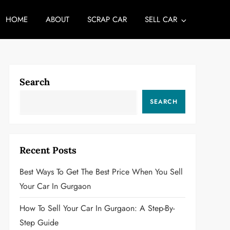
HOME
ABOUT
SCRAP CAR
SELL CAR
Search
SEARCH
Recent Posts
Best Ways To Get The Best Price When You Sell
Your Car In Gurgaon
How To Sell Your Car In Gurgaon: A Step-By-
Step Guide