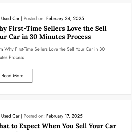
l Used Car
Posted on:
February 24, 2025
y First-Time Sellers Love the Sell
ur Car in 30 Minutes Process
rn Why First-Time Sellers Love the Sell Your Car in 30
utes Process
Read More
l Used Car
Posted on:
February 17, 2025
at to Expect When You Sell Your Car