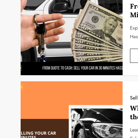
Fr
Mi
Exp
Has
Sel
Wh
th
Lea