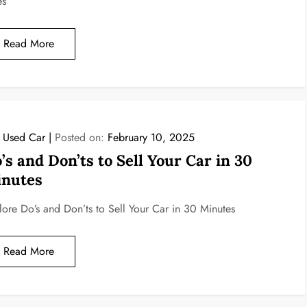
es
Read More
l Used Car
Posted on:
February 10, 2025
’s and Don’ts to Sell Your Car in 30
nutes
lore Do’s and Don’ts to Sell Your Car in 30 Minutes
Read More