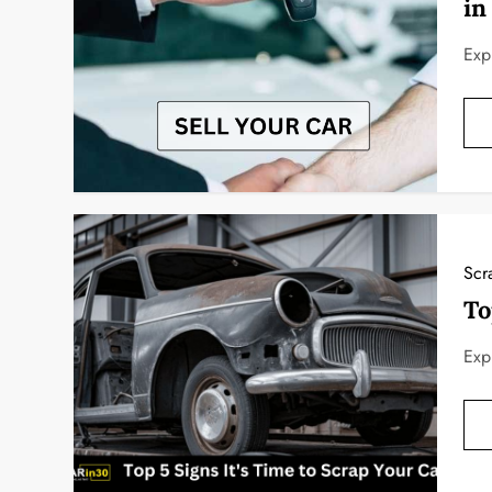
in
Exp
Scr
To
Exp