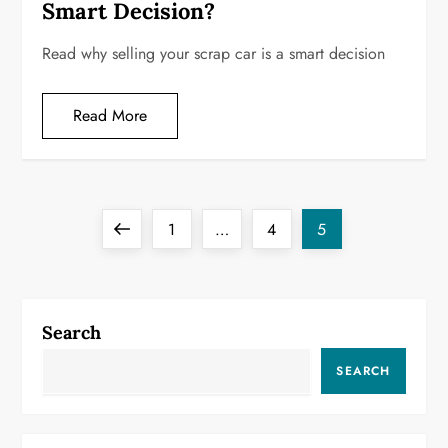
Smart Decision?
Read why selling your scrap car is a smart decision
Read More
P
Previous
Page
Page
Page
1
…
4
5
o
page
s
Search
t
SEARCH
s