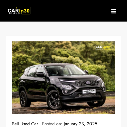
Skip
to
content
Sell Used Car
Posted on:
January 23, 2025