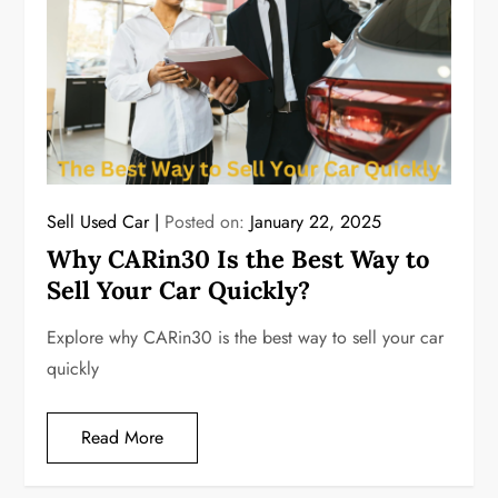
Sell Used Car
Posted on:
January 22, 2025
Why CARin30 Is the Best Way to
Sell Your Car Quickly?
Explore why CARin30 is the best way to sell your car
quickly
Read More