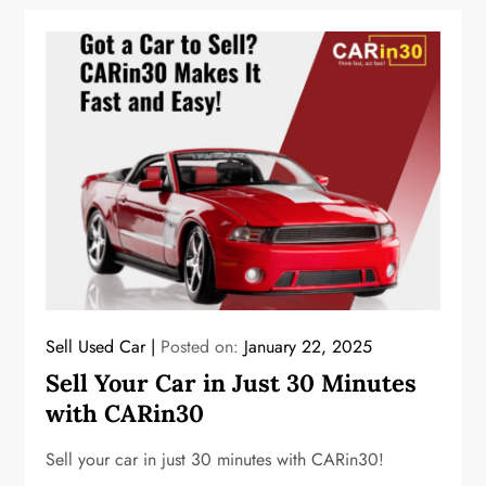
Sell Used Car
Posted on:
January 22, 2025
Sell Your Car in Just 30 Minutes
with CARin30
Sell your car in just 30 minutes with CARin30!