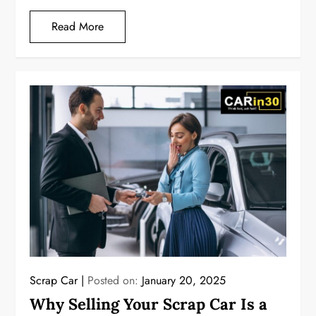
Read More
Scrap Car
Posted on:
January 20, 2025
Why Selling Your Scrap Car Is a