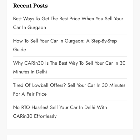
p
Recent Posts
a
Best Ways To Get The Best Price When You Sell Your
g
Car In Gurgaon
i
How To Sell Your Car In Gurgaon: A Step-By-Step
Guide
n
Why CARin30 Is The Best Way To Sell Your Car In 30
a
Minutes In Delhi
t
Tired Of Lowball Offers? Sell Your Car In 30 Minutes
i
For A Fair Price
o
No RTO Hassles! Sell Your Car In Delhi With
CARin30 Effortlessly
n