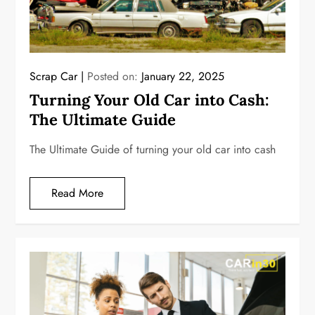
Scrap Car
Posted on:
January 22, 2025
Turning Your Old Car into Cash:
The Ultimate Guide
The Ultimate Guide of turning your old car into cash
Read More