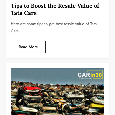
Tips to Boost the Resale Value of
Tata Cars
Here are some tips to get best resale value of Tata
Cars
Read More