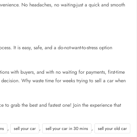
 convenience. No headaches, no waiting-just a quick and smooth
ocess. It is easy, safe, and a do-not-want-to-stress option
ions with buyers, and with no waiting for payments, first-time
eir decision. Why waste time for weeks trying to sell a car when
ce to grab the best and fastest one! Join the experience that
,
,
,
ins
sell your car
sell your car in 30 mins
sell your old car