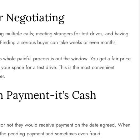
r Negotiating
ng multiple calls; meeting strangers for test drives; and having
. Finding a serious buyer can take weeks or even months.
is whole painful process is out the window. You get a fair price,
our space for a test drive. This is the most convenient
ver.
n Payment-it’s Cash
 or not they would receive payment on the date agreed. When
r the pending payment and sometimes even fraud.