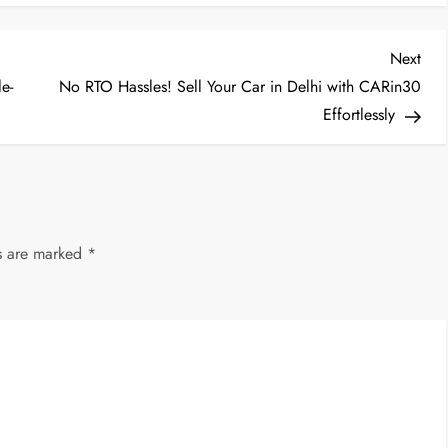
Nex
Next
Post
e-
No RTO Hassles! Sell Your Car in Delhi with CARin30
Effortlessly
ds are marked
*