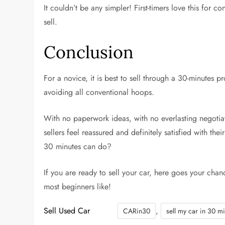
It couldn’t be any simpler! First-timers love this for
sell.
Conclusion
For a novice, it is best to sell through a 30-minutes pr
avoiding all conventional hoops.
With no paperwork ideas, with no everlasting negotiat
sellers feel reassured and definitely satisfied with th
30 minutes can do?
If you are ready to sell your car, here goes your chan
most beginners like!
Sell Used Car
,
CARin30
sell my car in 30 m