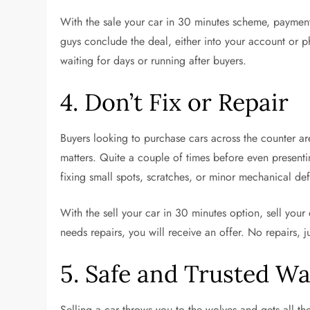
With the sale your car in 30 minutes scheme, paymen
guys conclude the deal, either into your account or 
waiting for days or running after buyers.
4. Don’t Fix or Repair
Buyers looking to purchase cars across the counter are
matters. Quite a couple of times before even presenting
fixing small spots, scratches, or minor mechanical def
With the sell your car in 30 minutes option, sell you
needs repairs, you will receive an offer. No repairs, 
5. Safe and Trusted Way
Selling a car throws you to the wolves and gets all the 