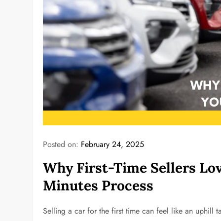
Posted on:
February 24, 2025
Why First-Time Sellers Lov
Minutes Process
Selling a car for the first time can feel like an uphil