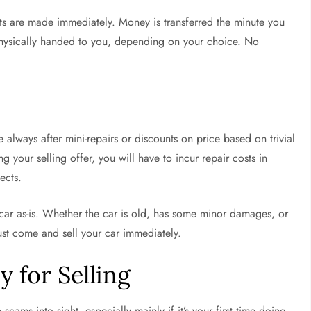
ts are made immediately. Money is transferred the minute you
physically handed to you, depending on your choice. No
 always after mini-repairs or discounts on price based on trivial
 your selling offer, you will have to incur repair costs in
ects.
r car as-is. Whether the car is old, has some minor damages, or
just come and sell your car immediately.
 for Selling
scams into sight, especially mainly if it’s your first time doing