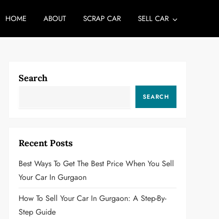
HOME
ABOUT
SCRAP CAR
SELL CAR
Search
SEARCH
Recent Posts
Best Ways To Get The Best Price When You Sell
Your Car In Gurgaon
How To Sell Your Car In Gurgaon: A Step-By-
Step Guide