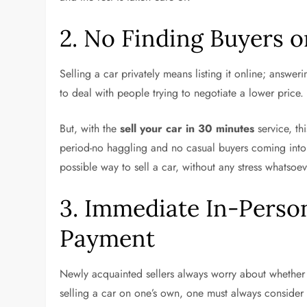
2. No Finding Buyers o
Selling a car privately means listing it online; answeri
to deal with people trying to negotiate a lower price
But, with the
sell your car in 30 minutes
service, th
period-no haggling and no casual buyers coming into y
possible way to sell a car, without any stress whatsoe
3. Immediate In-Perso
Payment
Newly acquainted sellers always worry about whether
selling a car on one’s own, one must always conside