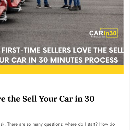
e the Sell Your Car in 30
l task. There are so many questions: where do I start? How do I