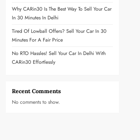
Why CARin30 Is The Best Way To Sell Your Car
In 30 Minutes In Delhi
Tired Of Lowball Offers? Sell Your Car In 30
Minutes For A Fair Price
No RTO Hassles! Sell Your Car In Delhi With
CARin30 Effortlessly
Recent Comments
No comments to show.