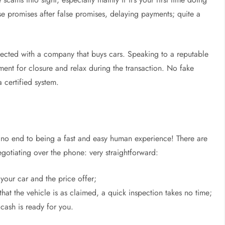
se promises after false promises, delaying payments; quite a
respected with a company that buys cars. Speaking to a reputable
ment for closure and relax during the transaction. No fake
a certified system.
e
s no end to being a fast and easy human experience! There are
negotiating over the phone: very straightforward:
 your car and the price offer;
 that the vehicle is as claimed, a quick inspection takes no time;
 cash is ready for you.