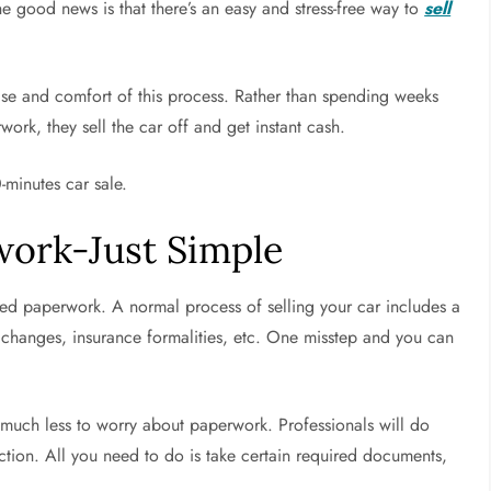
The good news is that there’s an easy and stress-free way to
sell
ease and comfort of this process. Rather than spending weeks
work, they sell the car off and get instant cash.
0-minutes car sale.
work-Just Simple
deed paperwork. A normal process of selling your car includes a
) changes, insurance formalities, etc. One misstep and you can
e much less to worry about paperwork. Professionals will do
action. All you need to do is take certain required documents,