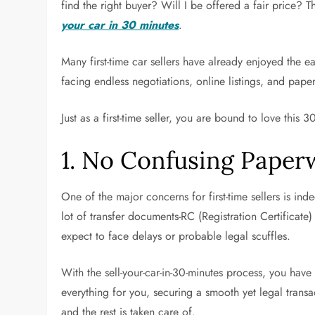
find the right buyer? Will I be offered a fair price? 
your car in 30 minutes
.
Many first-time car sellers have already enjoyed the 
facing endless negotiations, online listings, and paper
Just as a first-time seller, you are bound to love this 3
1. No Confusing Paper
One of the major concerns for first-time sellers is in
lot of transfer documents-RC (Registration Certificate
expect to face delays or probable legal scuffles.
With the sell-your-car-in-30-minutes process, you hav
everything for you, securing a smooth yet legal trans
and the rest is taken care of.