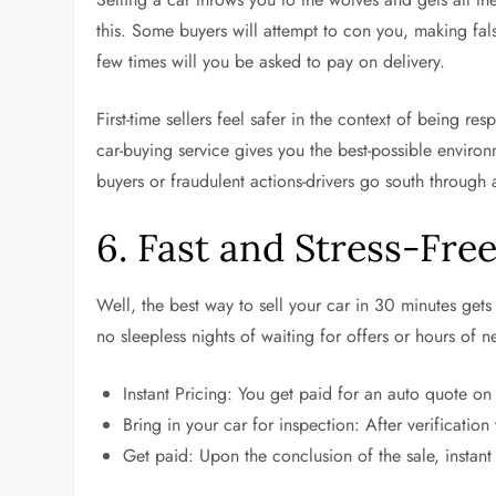
this. Some buyers will attempt to con you, making fal
few times will you be asked to pay on delivery.
First-time sellers feel safer in the context of being 
car-buying service gives you the best-possible environ
buyers or fraudulent actions-drivers go south through 
6. Fast and Stress-Fre
Well, the best way to sell your car in 30 minutes get
no sleepless nights of waiting for offers or hours of 
Instant Pricing: You get paid for an auto quote on
Bring in your car for inspection: After verification
Get paid: Upon the conclusion of the sale, instant