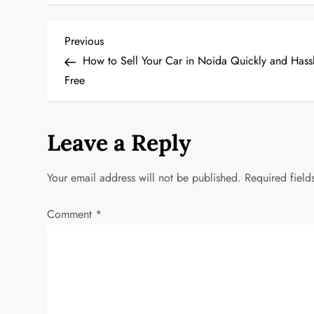
P
Previous
Previous
Post
How to Sell Your Car in Noida Quickly and Hassl
o
Free
s
t
Leave a Reply
n
Your email address will not be published.
Required fiel
a
Comment
*
v
i
g