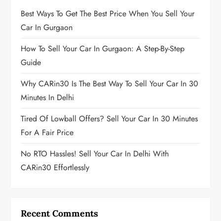
Best Ways To Get The Best Price When You Sell Your
Car In Gurgaon
How To Sell Your Car In Gurgaon: A Step-By-Step
Guide
Why CARin30 Is The Best Way To Sell Your Car In 30
Minutes In Delhi
Tired Of Lowball Offers? Sell Your Car In 30 Minutes
For A Fair Price
No RTO Hassles! Sell Your Car In Delhi With
CARin30 Effortlessly
Recent Comments