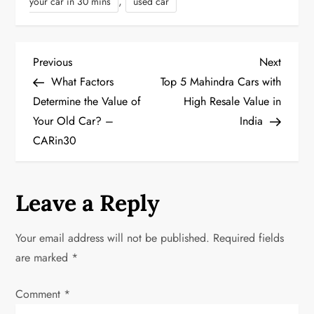
,
your car in 30 mins
used car
P
Previous
Next
Previous
Next
Post
Post
What Factors
Top 5 Mahindra Cars with
o
Determine the Value of
High Resale Value in
Your Old Car? –
India
s
CARin30
t
n
Leave a Reply
a
Your email address will not be published.
Required fields
v
are marked
*
i
Comment
*
g