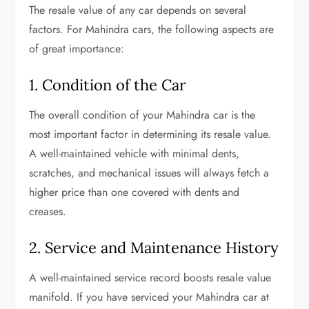
The resale value of any car depends on several
factors. For Mahindra cars, the following aspects are
of great importance:
1. Condition of the Car
The overall condition of your Mahindra car is the
most important factor in determining its resale value.
A well-maintained vehicle with minimal dents,
scratches, and mechanical issues will always fetch a
higher price than one covered with dents and
creases.
2. Service and Maintenance History
A well-maintained service record boosts resale value
manifold. If you have serviced your Mahindra car at