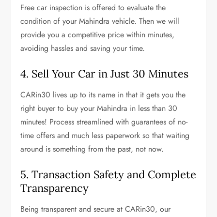
Free car inspection is offered to evaluate the
condition of your Mahindra vehicle. Then we will
provide you a competitive price within minutes,
avoiding hassles and saving your time.
4. Sell Your Car in Just 30 Minutes
CARin30 lives up to its name in that it gets you the
right buyer to buy your Mahindra in less than 30
minutes! Process streamlined with guarantees of no-
time offers and much less paperwork so that waiting
around is something from the past, not now.
5. Transaction Safety and Complete
Transparency
Being transparent and secure at CARin30, our