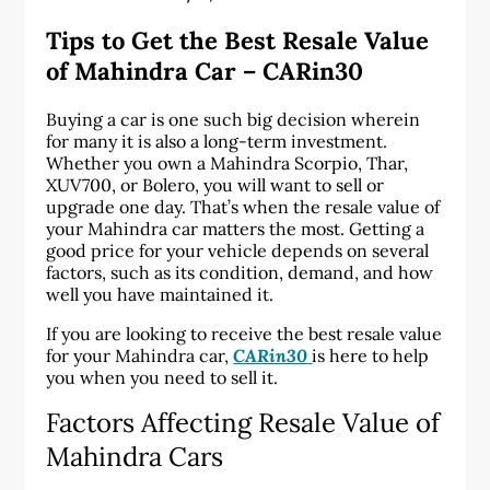
Tips to Get the Best Resale Value
of Mahindra Car – CARin30
Buying a car is one such big decision wherein
for many it is also a long-term investment.
Whether you own a Mahindra Scorpio, Thar,
XUV700, or Bolero, you will want to sell or
upgrade one day. That’s when the resale value of
your Mahindra car matters the most. Getting a
good price for your vehicle depends on several
factors, such as its condition, demand, and how
well you have maintained it.
If you are looking to receive the best resale value
for your Mahindra car,
CARin30
is here to help
you when you need to sell it.
Factors Affecting Resale Value of
Mahindra Cars