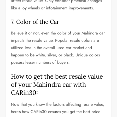
affect resale value. Only consider practical changes
like alloy wheels or infotainment improvements.
7. Color of the Car
Believe it or not, even the color of your Mahindra car
impacts the resale value. Popular resale colors are
utilized less in the overall used car market and
happen to be white, silver, or black. Unique colors
possess lesser numbers of buyers.
How to get the best resale value
of your Mahindra car with
CARin30:
Now that you know the factors affecting resale value,
here’s how CARin30 ensures you get the best price