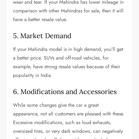
wear and tear. If your Mahindra has lower mileage in
comparison with other Mahindras for sale, then it will
have a better resale value.
5. Market Demand
If your Mahindra model is in high demand, you’ll get
a better price. SUVs and off-road vehicles, for
example, have strong resale values because of their
popularity in India.
6. Modifications and Accessories
While some changes give the car a great
appearance, not all customers are pleased with these.
Excessive modifications, such as loud exhausts,
oversized tires, or very dark windows, can negatively