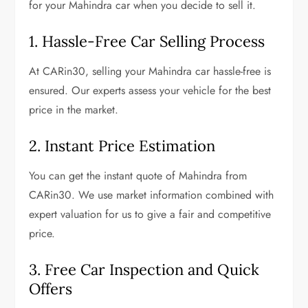
for your Mahindra car when you decide to sell it.
1. Hassle-Free Car Selling Process
At CARin30, selling your Mahindra car hassle-free is
ensured. Our experts assess your vehicle for the best
price in the market.
2.
Instant Price Estimation
You can get the instant quote of Mahindra from
CARin30. We use market information combined with
expert valuation for us to give a fair and competitive
price.
3. Free Car Inspection and Quick
Offers