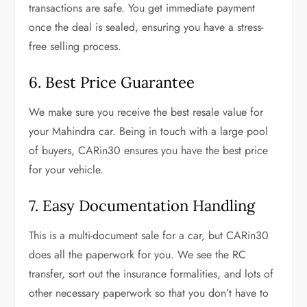
transactions are safe. You get immediate payment
once the deal is sealed, ensuring you have a stress-
free selling process.
6. Best Price Guarantee
We make sure you receive the best resale value for
your Mahindra car. Being in touch with a large pool
of buyers, CARin30 ensures you have the best price
for your vehicle.
7. Easy Documentation Handling
This is a multi-document sale for a car, but CARin30
does all the paperwork for you. We see the RC
transfer, sort out the insurance formalities, and lots of
other necessary paperwork so that you don’t have to