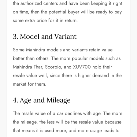
the authorized centers and have been keeping it right
on time, then the potential buyer will be ready to pay
some extra price for it in return.
3. Model and Variant
Some Mahindra models and variants retain value
better than others. The more popular models such as
Mahindra Thar, Scorpio, and XUV700 hold their
resale value well, since there is higher demand in the
market for them.
4. Age and Mileage
The resale value of a car declines with age. The more
the mileage, the less will be the resale value because
that means it is used more, and more usage leads to