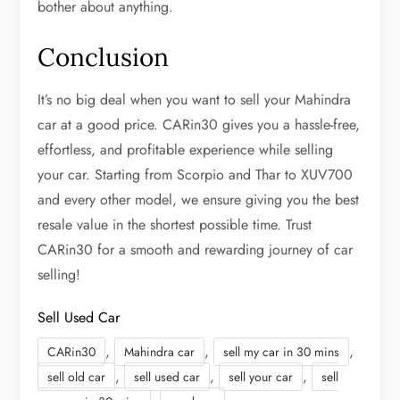
bother about anything.
Conclusion
It’s no big deal when you want to sell your Mahindra
car at a good price. CARin30 gives you a hassle-free,
effortless, and profitable experience while selling
your car. Starting from Scorpio and Thar to XUV700
and every other model, we ensure giving you the best
resale value in the shortest possible time. Trust
CARin30 for a smooth and rewarding journey of car
selling!
Sell Used Car
,
,
,
CARin30
Mahindra car
sell my car in 30 mins
,
,
,
sell old car
sell used car
sell your car
sell