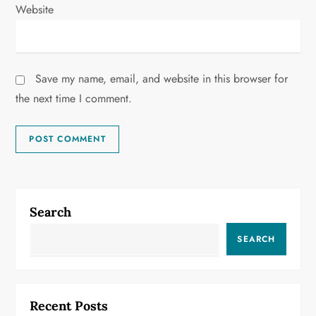
Website
Save my name, email, and website in this browser for
the next time I comment.
Search
SEARCH
Recent Posts