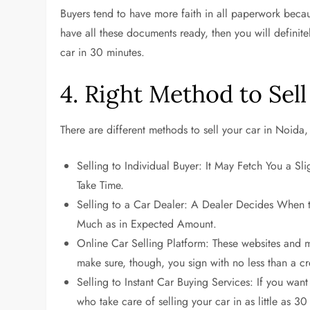
Buyers tend to have more faith in all paperwork becaus
have all these documents ready, then you will definite
car in 30 minutes.
4. Right Method to Sell
There are different methods to sell your car in Noida
Selling to Individual Buyer: It May Fetch You a Sl
Take Time.
Selling to a Car Dealer: A Dealer Decides When 
Much as in Expected Amount.
Online Car Selling Platform: These websites and m
make sure, though, you sign with no less than a cr
Selling to Instant Car Buying Services: If you want
who take care of selling your car in as little as 30 