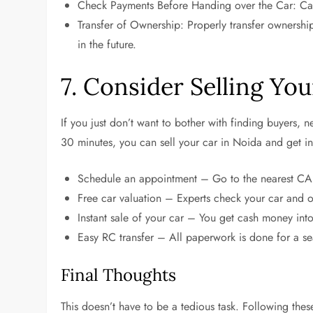
Check Payments Before Handing over the Car: Cash 
Transfer of Ownership: Properly transfer ownership, 
in the future.
7. Consider Selling Yo
If you just don’t want to bother with finding buyers,
30 minutes, you can sell your car in Noida and get in
Schedule an appointment – Go to the nearest C
Free car valuation – Experts check your car and of
Instant sale of your car – You get cash money in
Easy RC transfer – All paperwork is done for a 
Final Thoughts
This doesn’t have to be a tedious task. Following thes