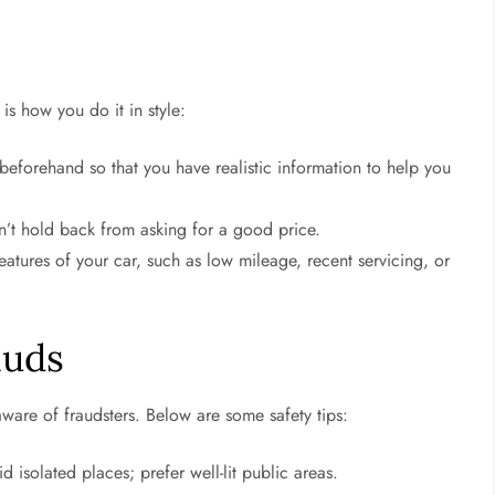
 is how you do it in style:
 beforehand so that you have realistic information to help you
n’t hold back from asking for a good price.
eatures of your car, such as low mileage, recent servicing, or
auds
aware of fraudsters. Below are some safety tips:
 isolated places; prefer well-lit public areas.