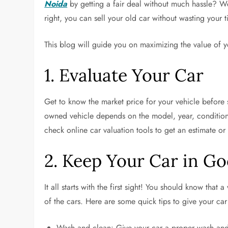
Noida
by getting a fair deal without much hassle? We
right, you can sell your old car without wasting your t
This blog will guide you on maximizing the value of you
1. Evaluate Your Car
Get to know the market price for your vehicle before 
owned vehicle depends on the model, year, condition,
check online car valuation tools to get an estimate or
2. Keep Your Car in G
It all starts with the first sight! You should know that 
of the cars. Here are some quick tips to give your car
Wash and clean: Give your car a proper wash and 