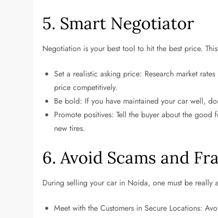
5. Smart Negotiator
Negotiation is your best tool to hit the best price. This
Set a realistic asking price: Research market rates
price competitively.
Be bold: If you have maintained your car well, do
Promote positives: Tell the buyer about the good f
new tires.
6. Avoid Scams and Fr
During selling your car in Noida, one must be really 
Meet with the Customers in Secure Locations: Avoid