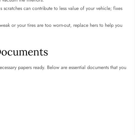
s scratches can contribute to less value of your vehicle; fixes
s weak or your tires are too worn-out, replace hers to help you
 Documents
 necessary papers ready. Below are essential documents that you