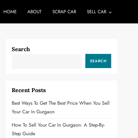
HOME
ABOUT
SCRAP CAR
SELL CAR
Search
SEARCH
Recent Posts
Best Ways To Get The Best Price When You Sell
Your Car In Gurgaon
How To Sell Your Car In Gurgaon: A Step-By-
Step Guide