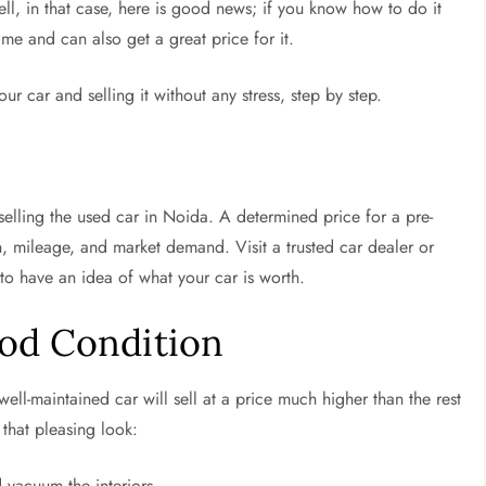
ll, in that case, here is good news; if you know how to do it
ime and can also get a great price for it.
r car and selling it without any stress, step by step.
selling the used car in Noida. A determined price for a pre-
 mileage, and market demand. Visit a trusted car dealer or
 to have an idea of what your car is worth.
ood Condition
a well-maintained car will sell at a price much higher than the rest
 that pleasing look:
vacuum the interiors.