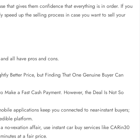
e that gives them confidence that everything is in order. If you
ly speed up the selling process in case you want to sell your
, and all have pros and cons.
ightly Better Price, but Finding That One Genuine Buyer Can
to Make a Fast Cash Payment. However, the Deal Is Not So
obile applications keep you connected to near-instant buyers;
edible platform.
 a no-vexation affair, use instant car buy services like CARin30
minutes at a fair price.