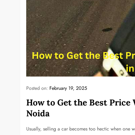
Posted on:
February 19, 2025
How to Get the Best Price 
Noida
Usually, selling a car becomes too hectic when one w