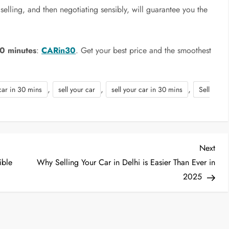
elling, and then negotiating sensibly, will guarantee you the
30 minutes
:
CARin30
. Get your best price and the smoothest
,
,
,
car in 30 mins
sell your car
sell your car in 30 mins
Sell
Nex
Next
Post
ible
Why Selling Your Car in Delhi is Easier Than Ever in
2025