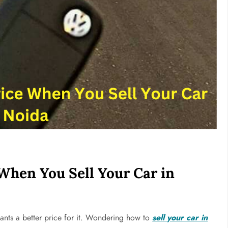
When You Sell Your Car in
ants a better price for it. Wondering how to
sell your car in