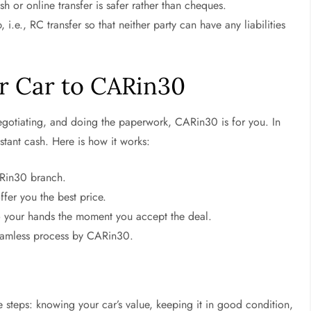
or online transfer is safer rather than cheques.
i.e., RC transfer so that neither party can have any liabilities
ur Car to CARin30
 negotiating, and doing the paperwork, CARin30 is for you. In
stant cash. Here is how it works:
ARin30 branch.
fer you the best price.
to your hands the moment you accept the deal.
seamless process by CARin30.
e steps: knowing your car’s value, keeping it in good condition,