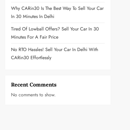
Why CARin30 Is The Best Way To Sell Your Car
In 30 Minutes In Delhi
Tired Of Lowball Offers? Sell Your Car In 30
Minutes For A Fair Price
No RTO Hassles! Sell Your Car In Delhi With
CARin30 Effortlessly
Recent Comments
No comments to show.