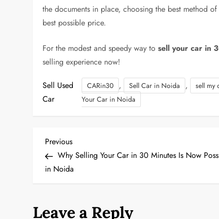
the documents in place, choosing the best method of s
best possible price.
For the modest and speedy way to
sell your car in 
selling experience now!
Sell Used
,
,
CARin30
Sell Car in Noida
sell my 
Car
Your Car in Noida
P
Previous
Previous
Post
Why Selling Your Car in 30 Minutes Is Now Poss
o
in Noida
s
t
Leave a Reply