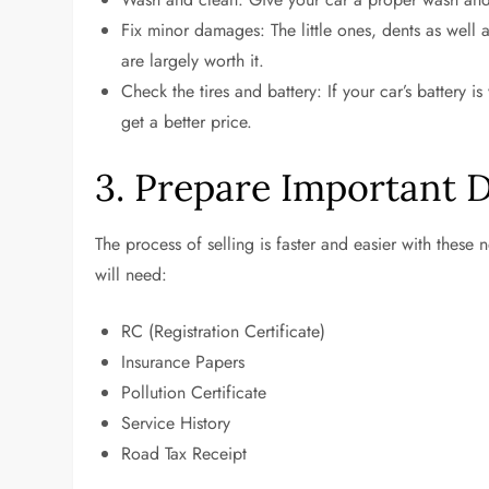
Fix minor damages: The little ones, dents as well a
are largely worth it.
Check the tires and battery: If your car’s battery i
get a better price.
3. Prepare Important
The process of selling is faster and easier with these
will need:
RC (Registration Certificate)
Insurance Papers
Pollution Certificate
Service History
Road Tax Receipt