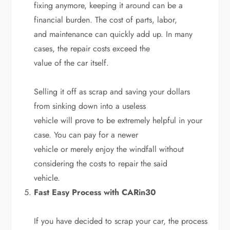
fixing anymore, keeping it around can be a
financial burden. The cost of parts, labor,
and maintenance can quickly add up. In many
cases, the repair costs exceed the
value of the car itself.
Selling it off as scrap and saving your dollars
from sinking down into a useless
vehicle will prove to be extremely helpful in your
case. You can pay for a newer
vehicle or merely enjoy the windfall without
considering the costs to repair the said
vehicle.
Fast Easy Process with CARin30
If you have decided to scrap your car, the process