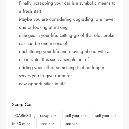
Finally, scrapping your car is a symbolic means to
a fresh start.
Maybe you are considering upgrading to a newer
one or looking at making
changes in your life. Letting go of that old, broken
car can be one means of
decluttering your life and moving ahead with a
clean slate. It is such a simple act of
ridding yourself of something that no longer
serves you to give room for
new opportunities in life.
Scrap Car
,
,
,
CARin30
scrap car
sell your car
sell your car
,
,
in 30 mins
used car
usedcar