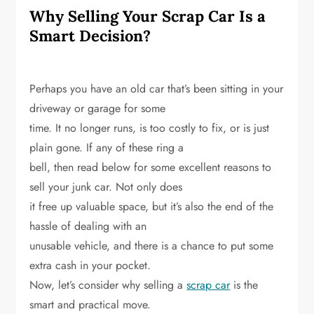
Why Selling Your Scrap Car Is a
Smart Decision?
Perhaps you have an old car that’s been sitting in your
driveway or garage for some
time. It no longer runs, is too costly to fix, or is just
plain gone. If any of these ring a
bell, then read below for some excellent reasons to
sell your junk car. Not only does
it free up valuable space, but it’s also the end of the
hassle of dealing with an
unusable vehicle, and there is a chance to put some
extra cash in your pocket.
Now, let’s consider why selling a
scrap car
is the
smart and practical move.