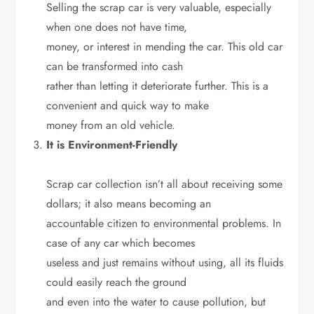
Selling the scrap car is very valuable, especially
when one does not have time,
money, or interest in mending the car. This old car
can be transformed into cash
rather than letting it deteriorate further. This is a
convenient and quick way to make
money from an old vehicle.
It is Environment-Friendly
Scrap car collection isn’t all about receiving some
dollars; it also means becoming an
accountable citizen to environmental problems. In
case of any car which becomes
useless and just remains without using, all its fluids
could easily reach the ground
and even into the water to cause pollution, but