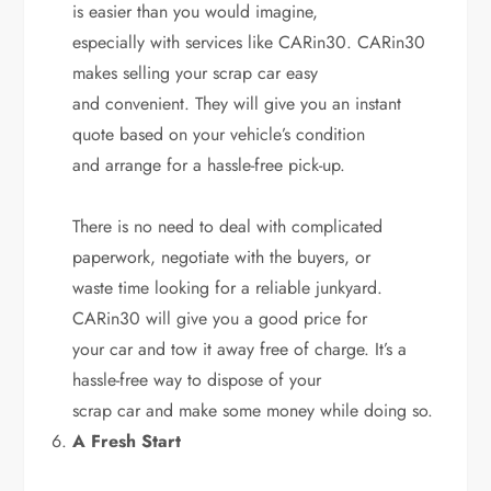
is easier than you would imagine,
especially with services like CARin30. CARin30
makes selling your scrap car easy
and convenient. They will give you an instant
quote based on your vehicle’s condition
and arrange for a hassle-free pick-up.
There is no need to deal with complicated
paperwork, negotiate with the buyers, or
waste time looking for a reliable junkyard.
CARin30 will give you a good price for
your car and tow it away free of charge. It’s a
hassle-free way to dispose of your
scrap car and make some money while doing so.
A Fresh Start