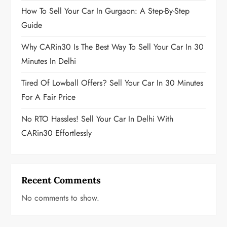
How To Sell Your Car In Gurgaon: A Step-By-Step
Guide
Why CARin30 Is The Best Way To Sell Your Car In 30
Minutes In Delhi
Tired Of Lowball Offers? Sell Your Car In 30 Minutes
For A Fair Price
No RTO Hassles! Sell Your Car In Delhi With
CARin30 Effortlessly
Recent Comments
No comments to show.