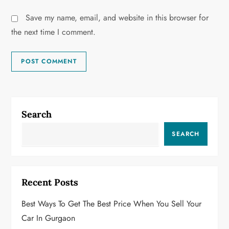
Save my name, email, and website in this browser for
the next time I comment.
Search
SEARCH
Recent Posts
Best Ways To Get The Best Price When You Sell Your
Car In Gurgaon