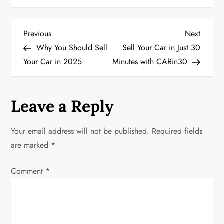
P
Previous
Next
Previous
Next
Post
Post
Why You Should Sell
Sell Your Car in Just 30
o
Your Car in 2025
Minutes with CARin30
s
t
Leave a Reply
n
Your email address will not be published.
Required fields
a
are marked
*
v
Comment
*
i
g