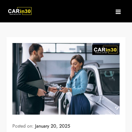
Skip
to
content
Posted on:
January 20, 2025