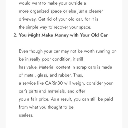
would want to make your outside a
more organized space or else just a cleaner
driveway. Get rid of your old car, for it is
the simple way to recover your space.
You Might Make Money with Your Old Car
Even though your car may not be worth running or
be in really poor condition, it still
has value. Material content in scrap cars is made
of metal, glass, and rubber. Thus,
a service like CARin30 will weigh, consider your
car’s parts and materials, and offer
you a fair price. As a result, you can still be paid
from what you thought to be
useless.