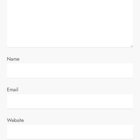
a
t
i
o
Name
n
Email
Website