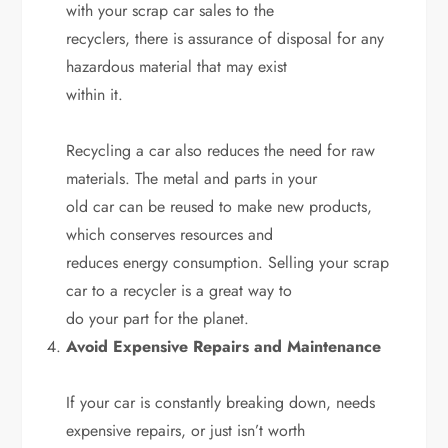
with your scrap car sales to the
recyclers, there is assurance of disposal for any
hazardous material that may exist
within it.
Recycling a car also reduces the need for raw
materials. The metal and parts in your
old car can be reused to make new products,
which conserves resources and
reduces energy consumption. Selling your scrap
car to a recycler is a great way to
do your part for the planet.
Avoid Expensive Repairs and Maintenance
If your car is constantly breaking down, needs
expensive repairs, or just isn’t worth