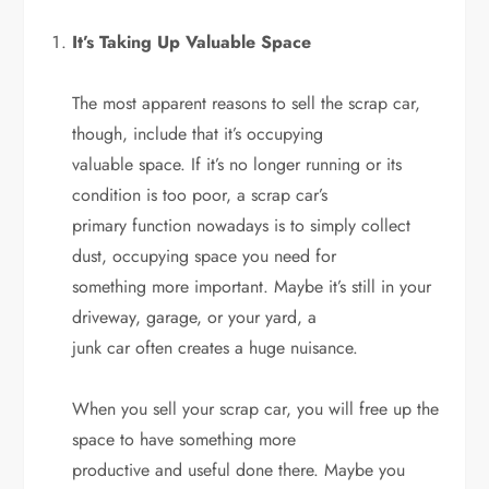
It’s Taking Up Valuable Space
The most apparent reasons to sell the scrap car,
though, include that it’s occupying
valuable space. If it’s no longer running or its
condition is too poor, a scrap car’s
primary function nowadays is to simply collect
dust, occupying space you need for
something more important. Maybe it’s still in your
driveway, garage, or your yard, a
junk car often creates a huge nuisance.
When you sell your scrap car, you will free up the
space to have something more
productive and useful done there. Maybe you