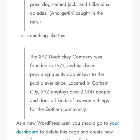
great dog named Jack, and I like piña
coladas. (And gettin’ caught in the
rain.)
…or something like this:
The XYZ Doohickey Company was
founded in 1971, and has been
providing quality doohickeys to the
public ever since. Located in Gotham
City, XYZ employs over 2,000 people
and does all kinds of awesome things
for the Gotham community.
As a new WordPress user, you should go to
your
dashboard
to delete this page and create new