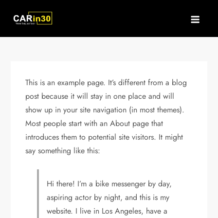
Skip
to
content
This is an example page. It’s different from a blog
post because it will stay in one place and will
show up in your site navigation (in most themes).
Most people start with an About page that
introduces them to potential site visitors. It might
say something like this:
Hi there! I’m a bike messenger by day,
aspiring actor by night, and this is my
website. I live in Los Angeles, have a