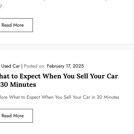
?
Read More
l Used Car
Posted on:
February 17, 2025
at to Expect When You Sell Your Car
 30 Minutes
lore What to Expect When You Sell Your Car in 30 Minutes
Read More