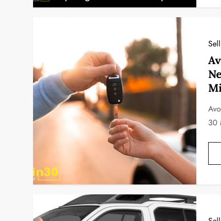
Sel
Av
Ne
Mi
Avo
30 
Sel