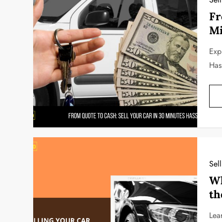
Fr
Mi
Exp
Has
Sel
Wh
th
Lea