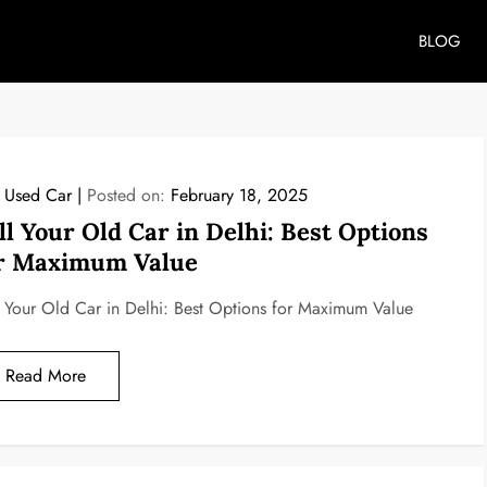
BLOG
l Used Car
Posted on:
February 18, 2025
ll Your Old Car in Delhi: Best Options
r Maximum Value
l Your Old Car in Delhi: Best Options for Maximum Value
Read More