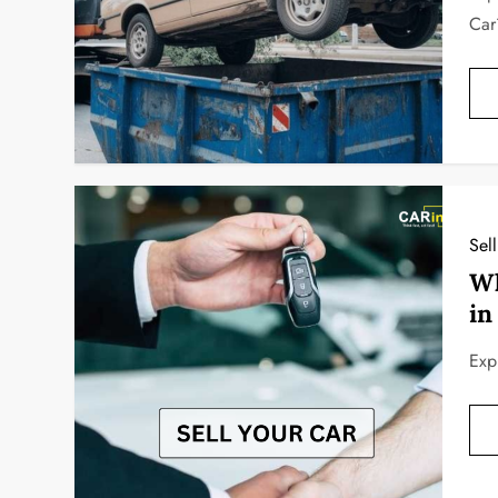
Car
Sel
Wh
in
Exp