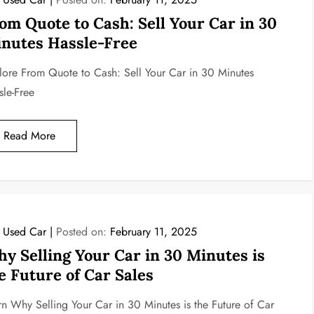
om Quote to Cash: Sell Your Car in 30
nutes Hassle-Free
lore From Quote to Cash: Sell Your Car in 30 Minutes
sle-Free
Read More
l Used Car
Posted on:
February 11, 2025
y Selling Your Car in 30 Minutes is
e Future of Car Sales
rn Why Selling Your Car in 30 Minutes is the Future of Car