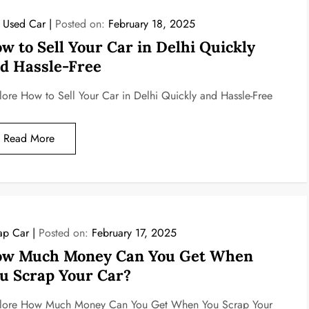
l Used Car
Posted on:
February 18, 2025
w to Sell Your Car in Delhi Quickly
d Hassle-Free
lore How to Sell Your Car in Delhi Quickly and Hassle-Free
Read More
ap Car
Posted on:
February 17, 2025
w Much Money Can You Get When
u Scrap Your Car?
lore How Much Money Can You Get When You Scrap Your