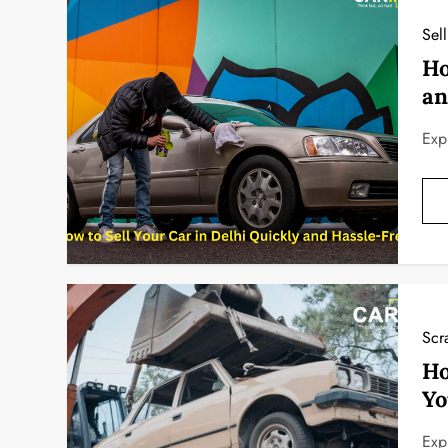
Sel
Ho
an
Exp
Scr
Ho
Yo
Exp