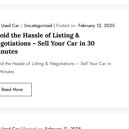
l Used Car
/
Uncategorized
Posted on:
February 12, 2025
oid the Hassle of Listing &
gotiations – Sell Your Car in 30
nutes
id the Hassle of Listing & Negotiations – Sell Your Car in
Minutes
Read More
l Used Car
Posted on:
February 11, 2025