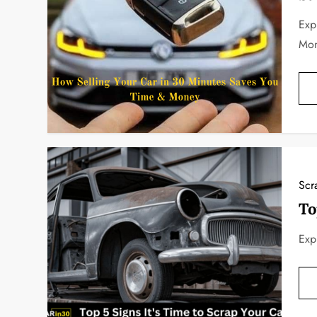
Exp
Mo
Scr
To
Exp