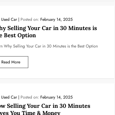
l Used Car
Posted on:
February 14, 2025
y Selling Your Car in 30 Minutes is
e Best Option
rn Why Selling Your Car in 30 Minutes is the Best Option
Read More
l Used Car
Posted on:
February 14, 2025
w Selling Your Car in 30 Minutes
ves You Time & Money