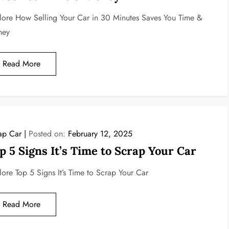
lore How Selling Your Car in 30 Minutes Saves You Time &
ney
Read More
ap Car
Posted on:
February 12, 2025
p 5 Signs It’s Time to Scrap Your Car
lore Top 5 Signs It’s Time to Scrap Your Car
Read More