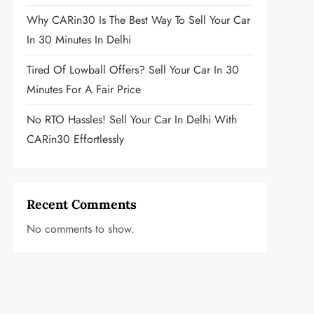
Why CARin30 Is The Best Way To Sell Your Car
In 30 Minutes In Delhi
Tired Of Lowball Offers? Sell Your Car In 30
Minutes For A Fair Price
No RTO Hassles! Sell Your Car In Delhi With
CARin30 Effortlessly
Recent Comments
No comments to show.