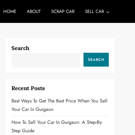
HOME
ABOUT
SCRAP CAR
SELL CAR
Search
SEARCH
Recent Posts
Best Ways To Get The Best Price When You Sell
Your Car In Gurgaon
How To Sell Your Car In Gurgaon: A Step-By-
Step Guide