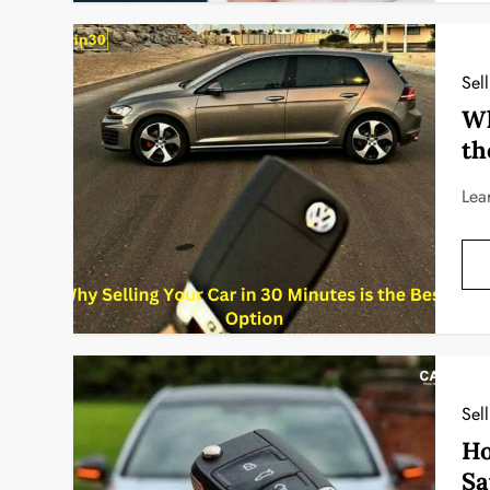
Sel
Wh
th
Lea
Sel
Ho
Sa