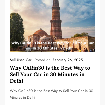
Sell Used Car
Posted on:
February 26, 2025
Why CARin30 is the Best Way to
Sell Your Car in 30 Minutes in
Delhi
Why CARin30 is the Best Way to Sell Your Car in 30
Minutes in Delhi