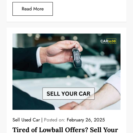
Read More
Sell Used Car
Posted on:
February 26, 2025
Tired of Lowball Offers? Sell Your