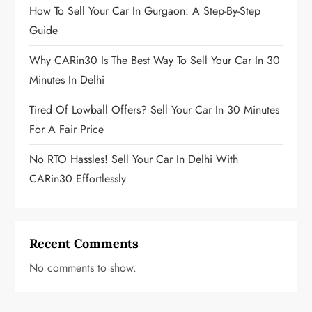
i
How To Sell Your Car In Gurgaon: A Step-By-Step
Guide
n
Why CARin30 Is The Best Way To Sell Your Car In 30
a
Minutes In Delhi
t
Tired Of Lowball Offers? Sell Your Car In 30 Minutes
i
For A Fair Price
o
No RTO Hassles! Sell Your Car In Delhi With
CARin30 Effortlessly
n
Recent Comments
No comments to show.