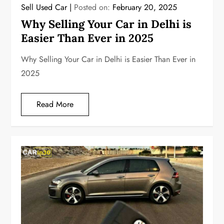
Sell Used Car
Posted on:
February 20, 2025
Why Selling Your Car in Delhi is
Easier Than Ever in 2025
Why Selling Your Car in Delhi is Easier Than Ever in
2025
Read More