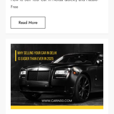
Free
Read More