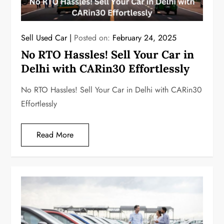
Sell Used Car
Posted on:
February 24, 2025
No RTO Hassles! Sell Your Car in
Delhi with CARin30 Effortlessly
No RTO Hassles! Sell Your Car in Delhi with CARin30
Effortlessly
Read More