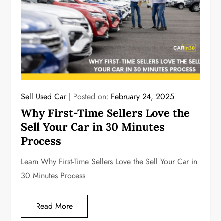
Sell Used Car
Posted on:
February 24, 2025
Why First-Time Sellers Love the
Sell Your Car in 30 Minutes
Process
Learn Why First-Time Sellers Love the Sell Your Car in
30 Minutes Process
Read More