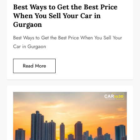
Best Ways to Get the Best Price
When You Sell Your Car in
Gurgaon
Best Ways to Get the Best Price When You Sell Your
Car in Gurgaon
Read More