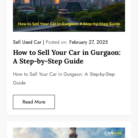
Sell Used Car
Posted on:
February 27, 2025
How to Sell Your Car in Gurgaon:
A Step-by-Step Guide
How to Sell Your Car in Gurgaon: A Step-by-Step
Guide
Read More