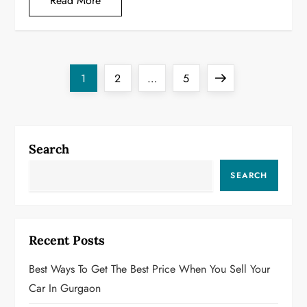
Read More
P
Page
Page
Page
Next
1
2
…
5
o
page
s
Search
t
SEARCH
s
p
Recent Posts
a
Best Ways To Get The Best Price When You Sell Your
g
Car In Gurgaon