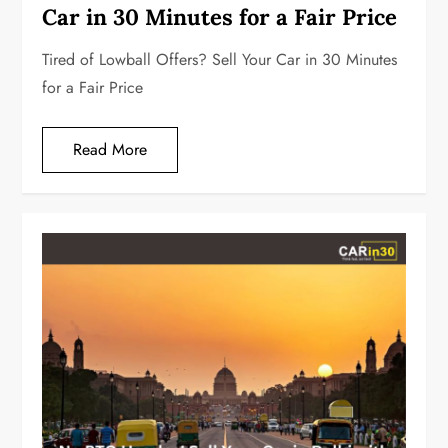
Car in 30 Minutes for a Fair Price
Tired of Lowball Offers? Sell Your Car in 30 Minutes
for a Fair Price
Read More