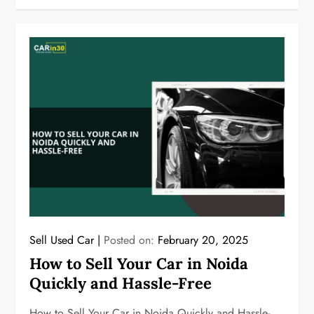
Sell Used Car
Posted on:
February 20, 2025
How to Sell Your Car in Noida
Quickly and Hassle-Free
How to Sell Your Car in Noida Quickly and Hassle-