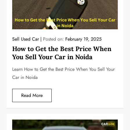
Sell Used Car
Posted on:
February 19, 2025
How to Get the Best Price When
You Sell Your Car in Noida
Learn How to Get the Best Price When You Sell Your
Car in Noida
Read More