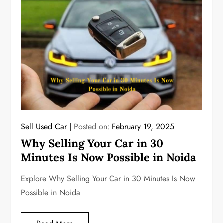
Sell Used Car
Posted on:
February 19, 2025
Why Selling Your Car in 30
Minutes Is Now Possible in Noida
Explore Why Selling Your Car in 30 Minutes Is Now
Possible in Noida